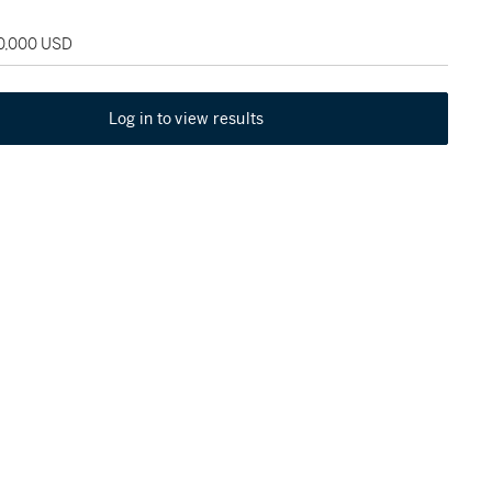
50,000 USD
Log in to view results