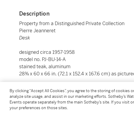
Description
Property from a Distinguished Private Collection
Pierre Jeanneret
Desk
designed circa 1957-1958
model no. PJ-BU-14-A
stained teak, aluminum
28⅜ x 60 x 66 in. (72.1 x 152.4 x 167.6 cm) as picture
Condition Report
By clicking “Accept All Cookies”, you agree to the storing of cookies 
analyze site usage, and assist in our marketing efforts. Sotheby’s Wa
Events operate separately from the main Sotheby’s site. If you visit or
your preferences on those sites.
Provenance
Chandigarh, India
Galerie Patrick Seguin, Paris