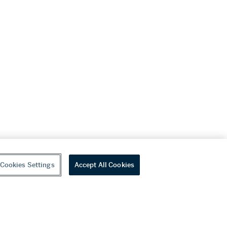
Cookies Settings
Accept All Cookies