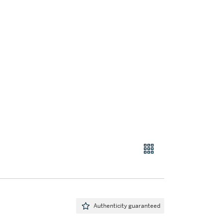
Authenticity guaranteed