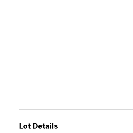
Lot Details