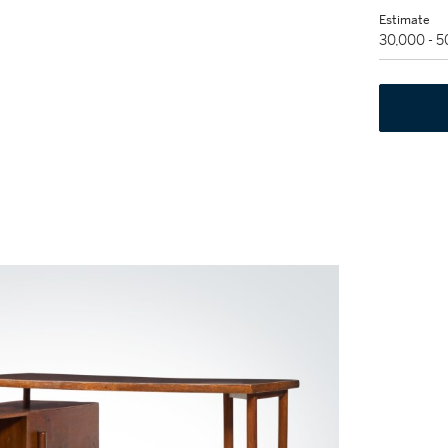
Estimate
30,000 - 