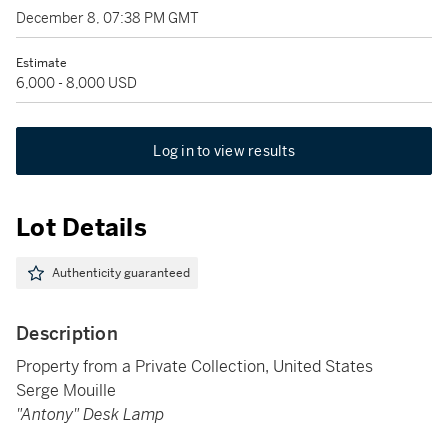
December 8, 07:38 PM GMT
Estimate
6,000 - 8,000 USD
Log in to view results
Lot Details
Authenticity guaranteed
Description
Property from a Private Collection, United States
Serge Mouille
"Antony" Desk Lamp