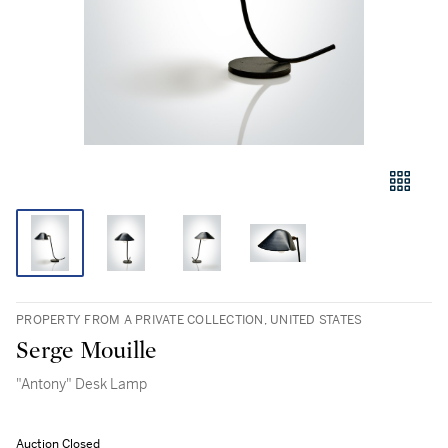
PROPERTY FROM A PRIVATE COLLECTION, UNITED STATES
Serge Mouille
"Antony" Desk Lamp
Auction Closed