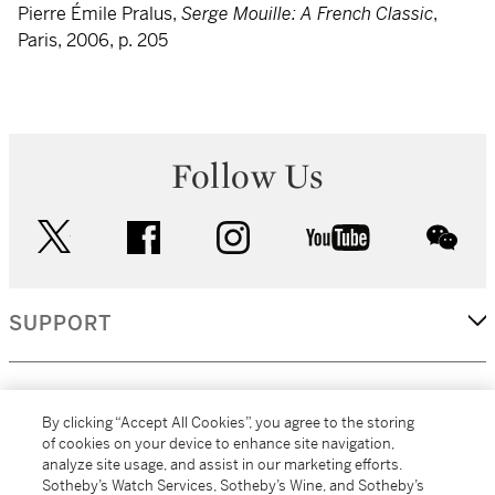
Pierre Émile Pralus,
Serge Mouille: A French Classic
,
Paris, 2006, p. 205
Follow Us
twitter
facebook
instagram
youtube
wec
SUPPORT
CORPORATE
By clicking “Accept All Cookies”, you agree to the storing
of cookies on your device to enhance site navigation,
analyze site usage, and assist in our marketing efforts.
MORE...
Sotheby’s Watch Services, Sotheby’s Wine, and Sotheby’s