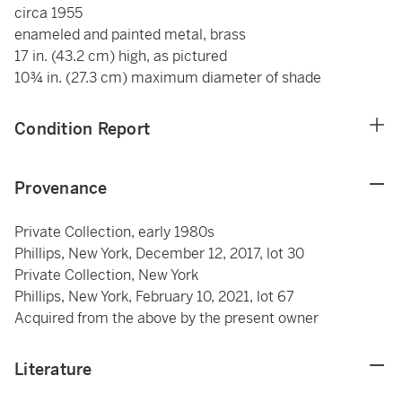
circa 1955
enameled and painted metal, brass
17 in. (43.2 cm) high, as pictured
10¾ in. (27.3 cm) maximum diameter of shade
Condition Report
Provenance
Private Collection, early 1980s
Phillips, New York, December 12, 2017, lot 30
Private Collection, New York
Phillips, New York, February 10, 2021, lot 67
Acquired from the above by the present owner
Literature