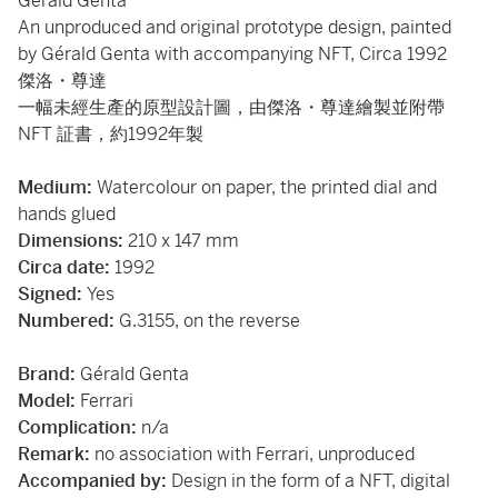
Gérald Genta
An unproduced and original prototype design, painted
by Gérald Genta with accompanying NFT, Circa 1992
傑洛・尊達
一幅未經生產的原型設計圖，由傑洛・尊達繪製並附帶
NFT 証書，約1992年製
Medium:
Watercolour on paper, the printed dial and
hands glued
Dimensions:
210 x 147 mm
Circa date:
1992
Signed:
Yes
Numbered:
G.3155, on the reverse
Brand:
Gérald Genta
Model:
Ferrari
Complication:
n/a
Remark:
no association with Ferrari, unproduced
Accompanied by:
Design in the form of a NFT, digital