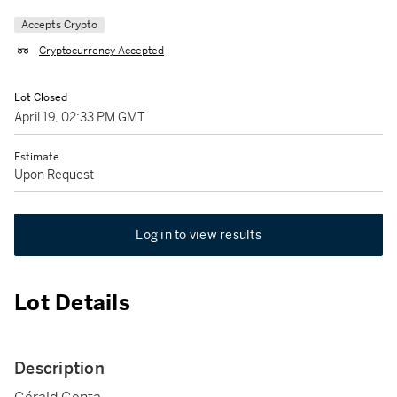
Accepts Crypto
Cryptocurrency Accepted
Lot Closed
April 19, 02:33 PM GMT
Estimate
Upon Request
Log in to view results
Lot Details
Description