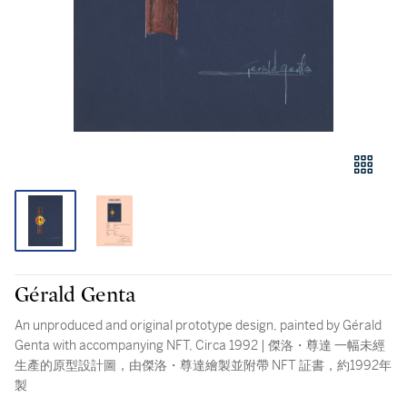
Gérald Genta
An unproduced and original prototype design, painted by Gérald
Genta with accompanying NFT, Circa 1992 | 傑洛・尊達 一幅未經
生產的原型設計圖，由傑洛・尊達繪製並附帶 NFT 証書，約1992年
製