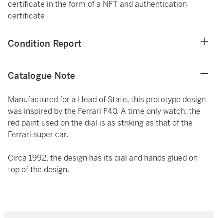
certificate in the form of a NFT and authentication
certificate
Condition Report
Catalogue Note
Manufactured for a Head of State, this prototype design
was inspired by the Ferrari F40. A time only watch, the
red paint used on the dial is as striking as that of the
Ferrari super car.
Circa 1992, the design has its dial and hands glued on
top of the design.