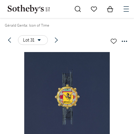
Go to My Favorites
Items in Sh
0
Gérald Genta: Icon of Time
Lot 31