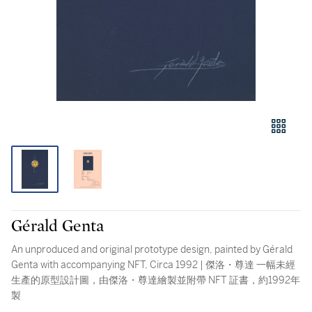
Gérald Genta
An unproduced and original prototype design, painted by Gérald
Genta with accompanying NFT, Circa 1992 | 傑洛・尊達 一幅未經
生產的原型設計圖，由傑洛・尊達繪製並附帶 NFT 証書，約1992年
製