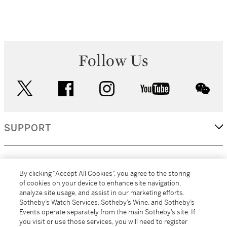
Follow Us
twitter
facebook
instagram
youtube
wec
SUPPORT
CORPORATE
By clicking “Accept All Cookies”, you agree to the storing
of cookies on your device to enhance site navigation,
analyze site usage, and assist in our marketing efforts.
MORE...
Sotheby’s Watch Services, Sotheby’s Wine, and Sotheby’s
Events operate separately from the main Sotheby’s site. If
you visit or use those services, you will need to register