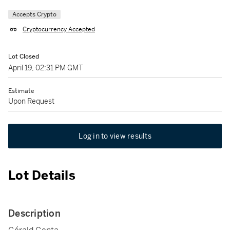
Accepts Crypto
Cryptocurrency Accepted
Lot Closed
April 19, 02:31 PM GMT
Estimate
Upon Request
Log in to view results
Lot Details
Description