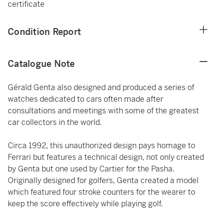
certificate
Condition Report
Catalogue Note
Gérald Genta also designed and produced a series of
watches dedicated to cars often made after
consultations and meetings with some of the greatest
car collectors in the world.
Circa 1992, this unauthorized design pays homage to
Ferrari but features a technical design, not only created
by Genta but one used by Cartier for the Pasha.
Originally designed for golfers, Genta created a model
which featured four stroke counters for the wearer to
keep the score effectively while playing golf.