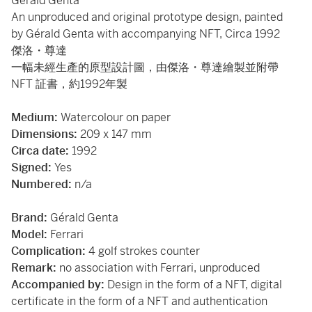
Gérald Genta
An unproduced and original prototype design, painted
by Gérald Genta with accompanying NFT, Circa 1992
傑洛・尊達
一幅未經生產的原型設計圖，由傑洛・尊達繪製並附帶
NFT 証書，約1992年製
Medium:
Watercolour on paper
Dimensions:
209 x 147 mm
Circa date:
1992
Signed:
Yes
Numbered:
n/a
Brand:
Gérald Genta
Model:
Ferrari
Complication:
4 golf strokes counter
Remark:
no association with Ferrari, unproduced
Accompanied by:
Design in the form of a NFT, digital
certificate in the form of a NFT and authentication