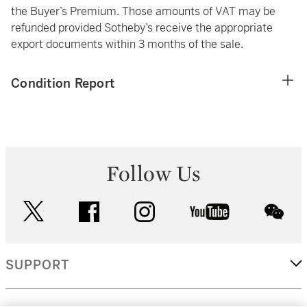
the Buyer’s Premium. Those amounts of VAT may be
refunded provided Sotheby’s receive the appropriate
export documents within 3 months of the sale.
Condition Report
Follow Us
twitter
facebook
instagram
youtube
wec
SUPPORT