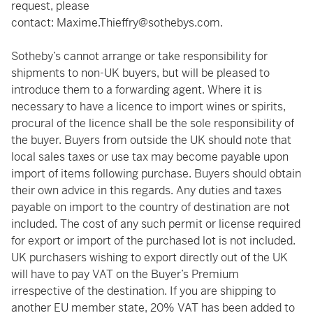
request, please
contact:
Maxime.Thieffry@sothebys.com
.
Sotheby’s cannot arrange or take responsibility for
shipments to non-UK buyers, but will be pleased to
introduce them to a forwarding agent. Where it is
necessary to have a licence to import wines or spirits,
procural of the licence shall be the sole responsibility of
the buyer. Buyers from outside the UK should note that
local sales taxes or use tax may become payable upon
import of items following purchase. Buyers should obtain
their own advice in this regards. Any duties and taxes
payable on import to the country of destination are not
included. The cost of any such permit or license required
for export or import of the purchased lot is not included.
UK purchasers wishing to export directly out of the UK
will have to pay VAT on the Buyer’s Premium
irrespective of the destination. If you are shipping to
another EU member state, 20% VAT has been added to