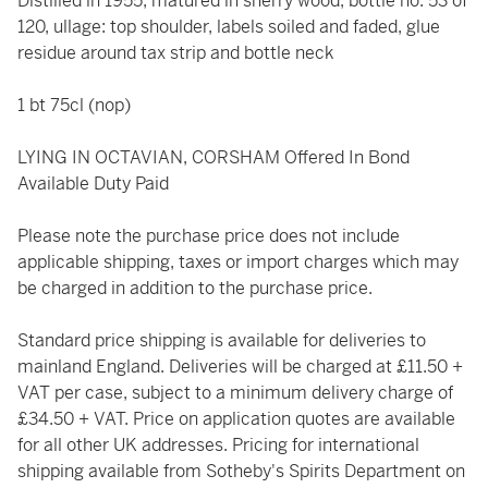
Distilled in 1955, matured in sherry wood, bottle no. 53 of
120, ullage: top shoulder, labels soiled and faded, glue
residue around tax strip and bottle neck
1 bt 75cl (nop)
LYING IN OCTAVIAN, CORSHAM Offered In Bond
Available Duty Paid
Please note the purchase price does not include
applicable shipping, taxes or import charges which may
be charged in addition to the purchase price.
Standard price shipping is available for deliveries to
mainland England. Deliveries will be charged at £11.50 +
VAT per case, subject to a minimum delivery charge of
£34.50 + VAT. Price on application quotes are available
for all other UK addresses. Pricing for international
shipping available from Sotheby's Spirits Department on