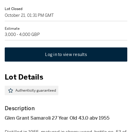
Lot Closed
October 21, 01:31 PM GMT
Estimate
3,000 - 4,000 GBP
Log in to view results
Lot Details
Authenticity guaranteed
Description
Glen Grant Samaroli 27 Year Old 43.0 abv 1955