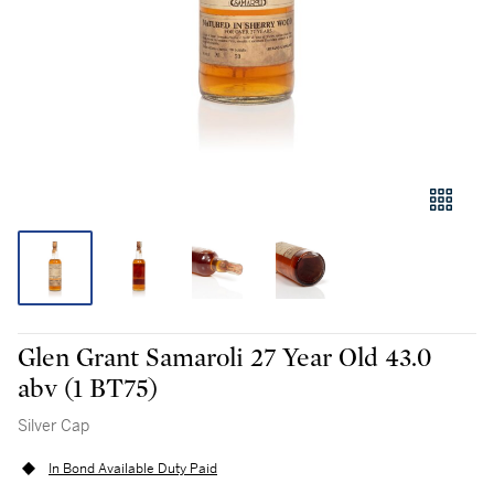
Glen Grant Samaroli 27 Year Old 43.0
abv (1 BT75)
Silver Cap
In Bond Available Duty Paid