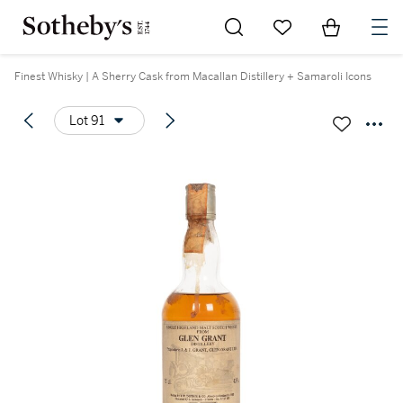
Go to My Favorites
Items in Sh
0
Finest Whisky | A Sherry Cask from Macallan Distillery + Samaroli Icons
Lot 91