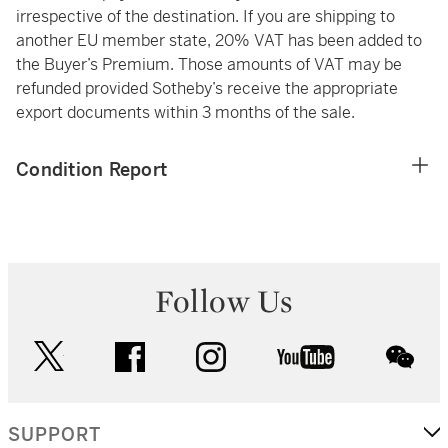
irrespective of the destination. If you are shipping to
another EU member state, 20% VAT has been added to
the Buyer’s Premium. Those amounts of VAT may be
refunded provided Sotheby’s receive the appropriate
export documents within 3 months of the sale.
Condition Report
Follow Us
twitter
facebook
instagram
youtube
wec
SUPPORT