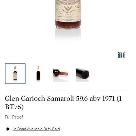
Glen Garioch Samaroli 59.6 abv 1971 (1
BT75)
Full Proof
In Bond Available Duty Paid