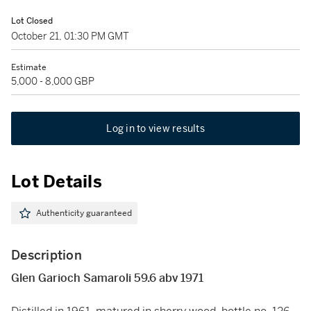
Lot Closed
October 21, 01:30 PM GMT
Estimate
5,000 - 8,000 GBP
Log in to view results
Lot Details
Authenticity guaranteed
Description
Glen Garioch Samaroli 59.6 abv 1971