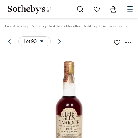
Go to My Favorites
Items in Sh
0
Finest Whisky | A Sherry Cask from Macallan Distillery + Samaroli Icons
Lot 90