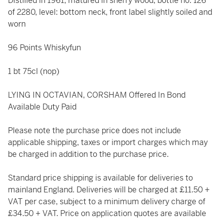
Distilled in 1961, matured in sherry wood, bottle no. 126
of 2280, level: bottom neck, front label slightly soiled and
worn
96 Points Whiskyfun
1 bt 75cl (nop)
LYING IN OCTAVIAN, CORSHAM Offered In Bond
Available Duty Paid
Please note the purchase price does not include
applicable shipping, taxes or import charges which may
be charged in addition to the purchase price.
Standard price shipping is available for deliveries to
mainland England. Deliveries will be charged at £11.50 +
VAT per case, subject to a minimum delivery charge of
£34.50 + VAT. Price on application quotes are available