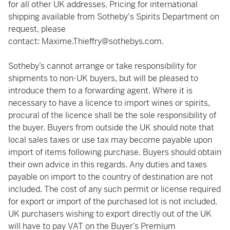
for all other UK addresses. Pricing for international
shipping available from Sotheby's Spirits Department on
request, please
contact:
Maxime.Thieffry@sothebys.com
.
Sotheby’s cannot arrange or take responsibility for
shipments to non-UK buyers, but will be pleased to
introduce them to a forwarding agent. Where it is
necessary to have a licence to import wines or spirits,
procural of the licence shall be the sole responsibility of
the buyer. Buyers from outside the UK should note that
local sales taxes or use tax may become payable upon
import of items following purchase. Buyers should obtain
their own advice in this regards. Any duties and taxes
payable on import to the country of destination are not
included. The cost of any such permit or license required
for export or import of the purchased lot is not included.
UK purchasers wishing to export directly out of the UK
will have to pay VAT on the Buyer’s Premium