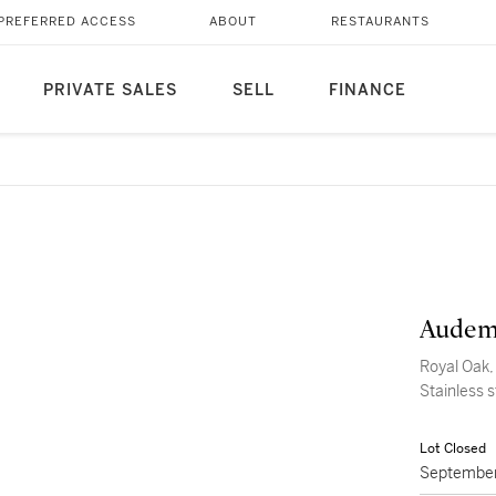
PREFERRED ACCESS
ABOUT
RESTAURANTS
PRIVATE SALES
SELL
FINANCE
Audem
Royal Oak,
Stainless 
Lot Closed
September