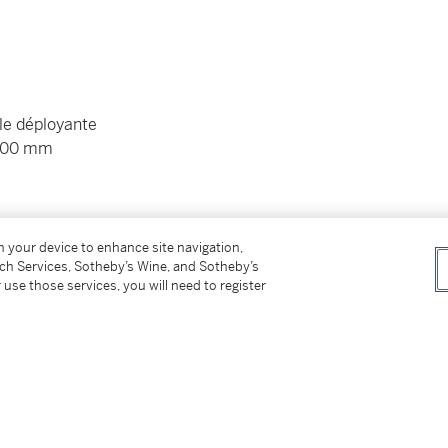
le déployante
 200 mm
 et pochette de voyage Audemars Piguet
on your device to enhance site navigation,
tch Services, Sotheby’s Wine, and Sotheby’s
 use those services, you will need to register
nd folding clasp
. 200 mm