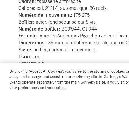
Cadran:
tapisserie anthracite
Calibre:
cal. 2121/1 automatique, 36 rubis
Numéro de mouvement:
175'275
Boîtier:
acier, fond sécurisé par 8 vis
Numéro de boîtier:
B03'944,
C1'944
Fermoir:
bracelet Audemars Piguet en acier et bouc
Dimensions :
39 mm, circonférence totale approx.
Signé:
boîtier, cadran et mouvement
Ecrin:
non
Papiers:
oui
Accessoires:
certificat d'origine, carte de service
By clicking “Accept All Cookies”, you agree to the storing of cookies 
analyze site usage, and assist in our marketing efforts. Sotheby’s Wa
Events operate separately from the main Sotheby’s site. If you visit or
Dial:
anthracite tapisserie
your preferences on those sites.
Calibre:
cal. 2121/1 automatic, 36 jewels
Movement number:
175'275
Case:
stainless steel, back secured by 8 screws
Case number:
B03'944,
C1'944
Closure:
stainless steel Audemars Piguet bracelet a
Dimensions:
39 mm, overall circumference approx