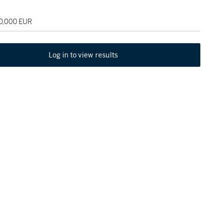
60,000 EUR
Log in to view results