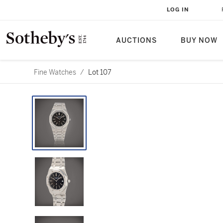
LOG IN
AUCTIONS
BUY NOW
Fine Watches
/
Lot 107