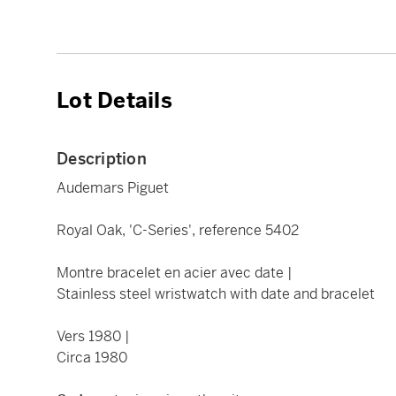
Lot Details
Description
Audemars Piguet
Royal Oak, 'C-Series', reference 5402
Montre bracelet en acier avec date |
Stainless steel wristwatch with date and bracelet
Vers 1980 |
Circa 1980