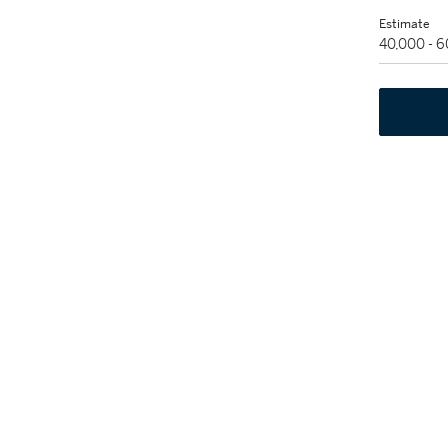
Estimate
40,000 - 