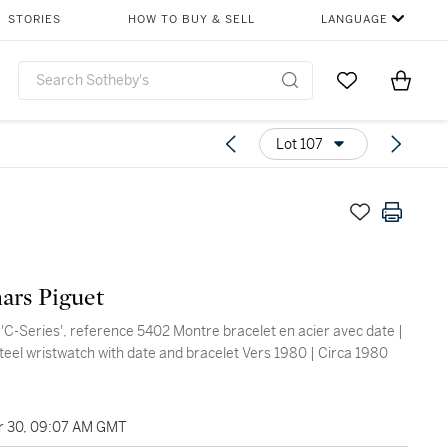
STORIES
HOW TO BUY & SELL
LANGUAGE
Go to My Favor
Items i
0
Lot 107
ars Piguet
 'C-Series', reference 5402 Montre bracelet en acier avec date |
steel wristwatch with date and bracelet Vers 1980 | Circa 1980
 30, 09:07 AM GMT