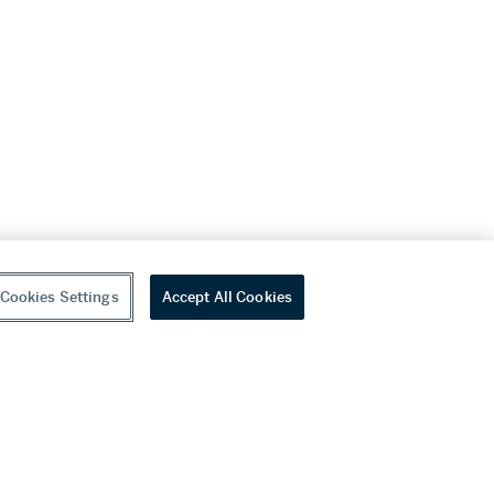
Cookies Settings
Accept All Cookies