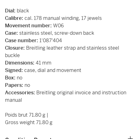
Dial:
black
Calibre:
cal. 178 manual winding, 17 jewels
Movement number:
W06
Case:
stainless steel, screw-down back
Case number:
1'087'404
Closure:
Breitling leather strap and stainless steel
buckle
Dimensions:
41 mm
Signed:
case, dial and movement
Box:
no
Papers:
no
Accessories:
Breitling original invoice and instruction
manual
Poids brut 71.80 g |
Gross weight 71.80 g