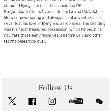
obtained flying licences, these included UK,
Kenya, South Africa, Cyprus, Sri Lanka and USA. John's
life was never boring and always full of adventures. He
never lost his love of flying and aeroplanes. The Breitling
was his most treasured possession, which helped him
navigate those early flying years before GPS and other
technologies took over.
Follow Us
twitter
facebook
instagram
youtube
wec