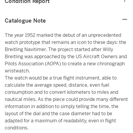
Condition Report
Catalogue Note
The year 1952 marked the debut of an unprecedented
watch prototype that remains an icon to these days: the
Breitling Navitimer. The project started after Willy
Breitling was approached by the US Aircraft Owners and
Pilots Association (AOPA) to create a new chronograph
wristwatch.
The watch would be a true flight instrument, able to
calculate the average speed, distance, even fuel
consumption and to convert kilometers to miles and
nautical miles. As the piece could provide many different
information in addition to simply telling the time, the
layout of the dial and the case diameter had to be
adapted for a maximum of readability, even in flight
conditions.