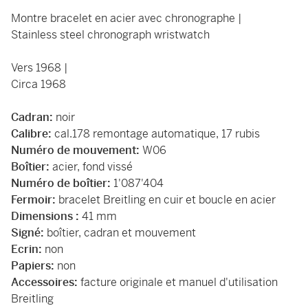
Montre bracelet en acier avec chronographe |
Stainless steel chronograph wristwatch
Vers 1968 |
Circa 1968
Cadran:
noir
Calibre:
cal.178 remontage automatique, 17 rubis
Numéro de mouvement:
W06
Boîtier:
acier, fond vissé
Numéro de boîtier:
1'087'404
Fermoir:
bracelet Breitling en cuir et boucle en acier
Dimensions :
41 mm
Signé:
boîtier, cadran et mouvement
Ecrin:
non
Papiers:
non
Accessoires:
facture originale et manuel d'utilisation
Breitling