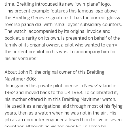
time, Breitling introduced its new "twin-plane" logo.
This present example features this famous logo above
the Breitling Geneve signature. It has the correct glossy
reverse panda dial with "small eyes" subsidiary counters.
The watch, accompanied by its original invoice and
booklet, a rarity on its own, is presented on behalf of the
family of its original owner, a pilot who wanted to carry
the perfect co-pilot on his wrist to accompany him for
his air ventures!
About John R, the original owner of this Breitling
Navitimer 806:
John gained his private pilot license in New-Zealand in
1962 and moved back to the UK 1968. To celebrated it,
his mother offered him this Breitling Navitimer watch.
He used it as a navigational aid through most of his flying
years, then as a watch when he was not in the air . His
job as an computer engineer allowed him to live in seven
countries although he visited over 60. In some he