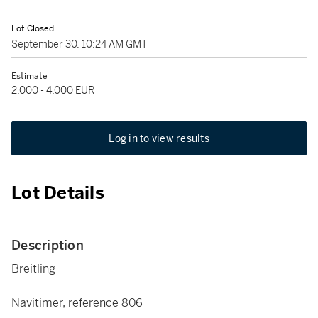
Lot Closed
September 30, 10:24 AM GMT
Estimate
2,000 - 4,000 EUR
Log in to view results
Lot Details
Description
Breitling
Navitimer, reference 806