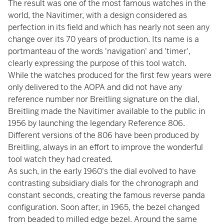
The result was one of the most famous watches in the
world, the Navitimer, with a design considered as
perfection in its field and which has nearly not seen any
change over its 70 years of production. Its name is a
portmanteau of the words 'navigation' and 'timer',
clearly expressing the purpose of this tool watch.
While the watches produced for the first few years were
only delivered to the AOPA and did not have any
reference number nor Breitling signature on the dial,
Breitling made the Navitimer available to the public in
1956 by launching the legendary Reference 806.
Different versions of the 806 have been produced by
Breitling, always in an effort to improve the wonderful
tool watch they had created.
As such, in the early 1960's the dial evolved to have
contrasting subsidiary dials for the chronograph and
constant seconds, creating the famous reverse panda
configuration. Soon after, in 1965, the bezel changed
from beaded to milled edge bezel. Around the same