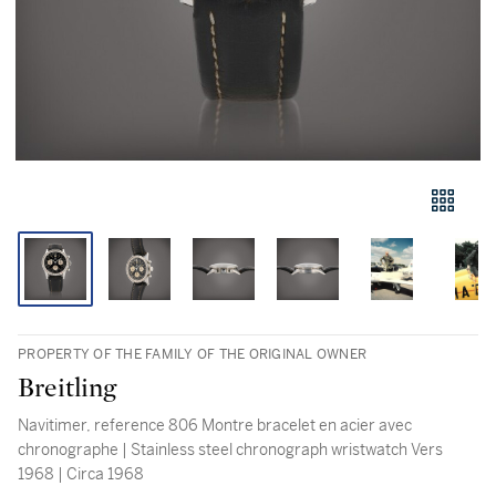
PROPERTY OF THE FAMILY OF THE ORIGINAL OWNER
Breitling
Navitimer, reference 806 Montre bracelet en acier avec
chronographe | Stainless steel chronograph wristwatch Vers
1968 | Circa 1968