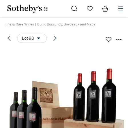
Go to My Favorites
Items in Sh
0
Fine & Rare Wines | Iconic Burgundy, Bordeaux and Napa
Lot 98