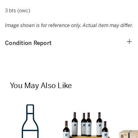
3 bts (owc)
Image shown is for reference only. Actual item may differ.
Condition Report
You May Also Like