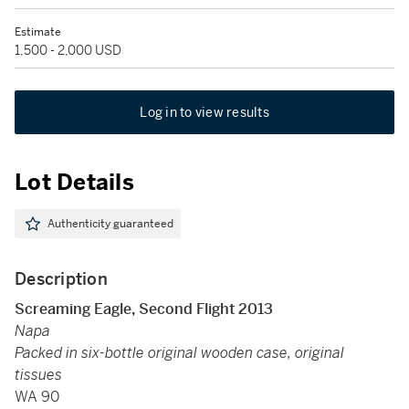
Estimate
1,500 - 2,000 USD
Log in to view results
Lot Details
Authenticity guaranteed
Description
Screaming Eagle, Second Flight 2013
Napa
Packed in six-bottle original wooden case, original
tissues
WA 90