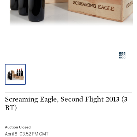
Screaming Eagle, Second Flight 2013 (3
BT)
Auction Closed
April 8, 03:52 PM GMT