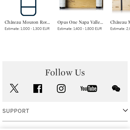
Château Mouton Rothschild 2000 (1 BT)
Opus One Napa Valley 1995 (6 BT)
Estimate:
1,000 - 1,300 EUR
Estimate:
1,400 - 1,800 EUR
Estimate:
2,
Follow Us
twitter
facebook
instagram
youtube
wec
SUPPORT