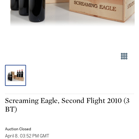
Screaming Eagle, Second Flight 2010 (3
BT)
Auction Closed
April 8, 03:52 PM GMT