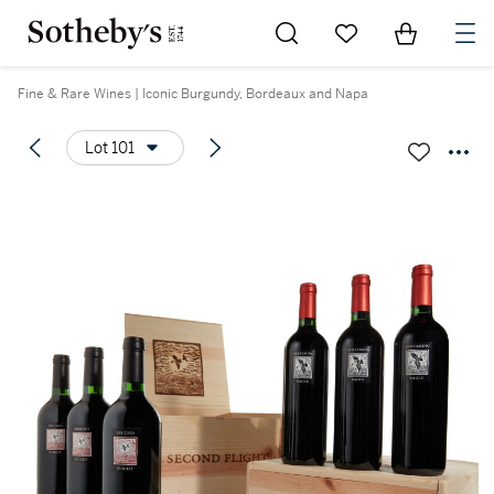
Go to My Favorites
Items in Sh
0
Fine & Rare Wines | Iconic Burgundy, Bordeaux and Napa
Lot 101