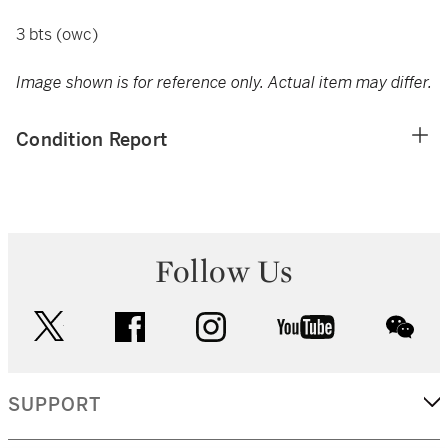
3 bts (owc)
Image shown is for reference only. Actual item may differ.
Condition Report
Follow Us
twitter
facebook
instagram
youtube
wec
SUPPORT