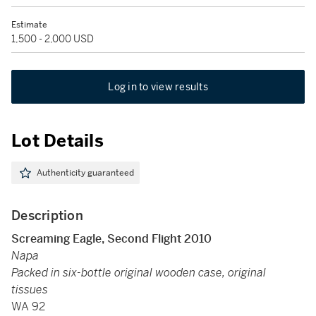
Estimate
1,500 - 2,000 USD
Log in to view results
Lot Details
Authenticity guaranteed
Description
Screaming Eagle, Second Flight 2010
Napa
Packed in six-bottle original wooden case, original
tissues
WA 92