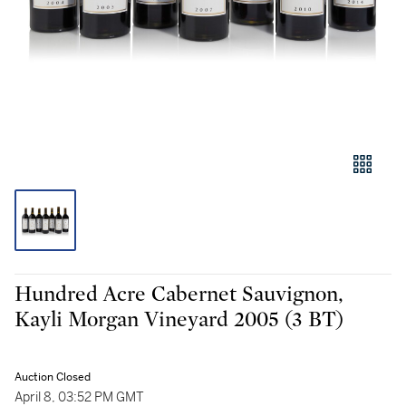
Hundred Acre Cabernet Sauvignon,
Kayli Morgan Vineyard 2005 (3 BT)
Auction Closed
April 8, 03:52 PM GMT