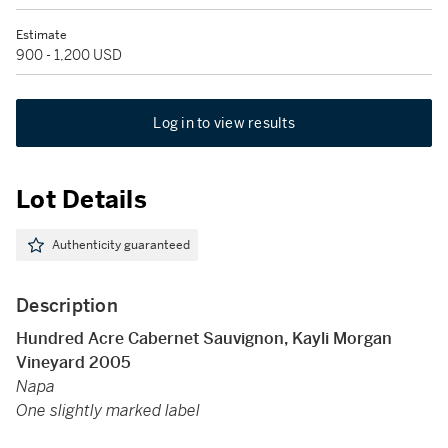
Estimate
900 - 1,200 USD
Log in to view results
Lot Details
Authenticity guaranteed
Description
Hundred Acre Cabernet Sauvignon, Kayli Morgan
Vineyard 2005
Napa
One slightly marked label