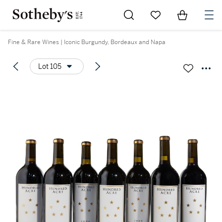
Go to My Favorites
Items in Sh
0
Fine & Rare Wines | Iconic Burgundy, Bordeaux and Napa
Lot 105