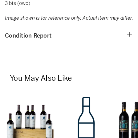
3 bts (owc)
Image shown is for reference only. Actual item may differ.
Condition Report
You May Also Like