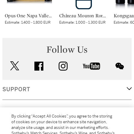
Opus One Napa Valley 1995 (6 BT)
Château Mouton Rothschild 2000 (1 BT)
Estimate:
1,400 - 1,800 EUR
Estimate:
1,000 - 1,300 EUR
Estimate:
60
Follow Us
twitter
facebook
instagram
youtube
wec
SUPPORT
CORPORATE
By clicking “Accept All Cookies”, you agree to the storing
of cookies on your device to enhance site navigation,
analyze site usage, and assist in our marketing efforts.
MORE...
Sotheby’s Watch Services, Sotheby’s Wine, and Sotheby’s