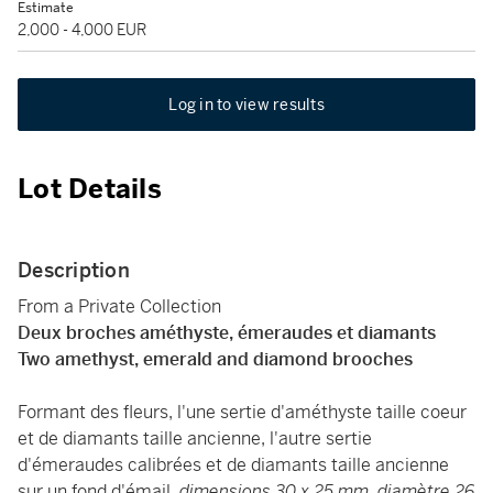
Estimate
2,000 - 4,000 EUR
Log in to view results
Lot Details
Description
From a Private Collection
Deux broches améthyste, émeraudes et diamants
Two amethyst, emerald and diamond brooches
Formant des fleurs, l'une sertie d'améthyste taille coeur
et de diamants taille ancienne, l'autre sertie
d'émeraudes calibrées et de diamants taille ancienne
sur un fond d'émail,
dimensions 30 x 25 mm, diamètre 26