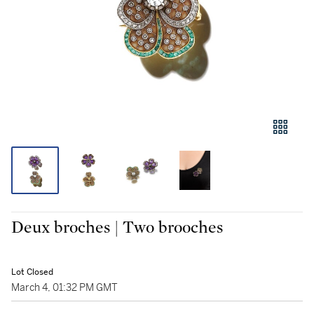
Deux broches | Two brooches
Lot Closed
March 4, 01:32 PM GMT