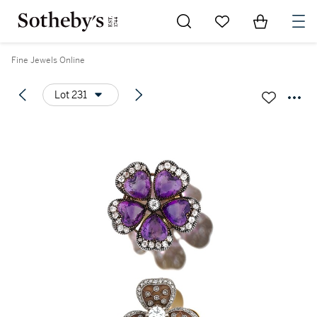
Go to My Favorites
Items in Sh
0
Fine Jewels Online
Lot 231