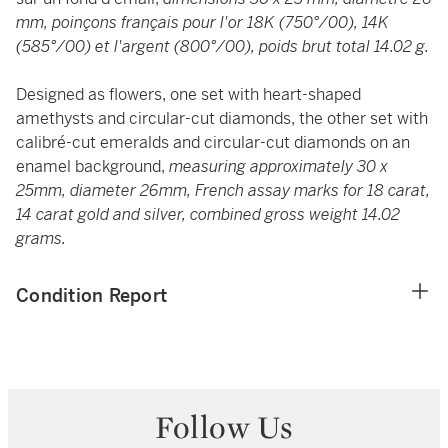
mm, poinçons français pour l'or 18K (750°/00), 14K
(585°/00) et l'argent (800°/00), poids brut total 14.02 g.
Designed as flowers, one set with heart-shaped
amethysts and circular-cut diamonds, the other set with
calibré-cut emeralds and circular-cut diamonds on an
enamel background,
measuring approximately 30 x
25mm, diameter 26mm, French assay marks for 18 carat,
14 carat gold and silver, combined gross weight 14.02
grams.
Condition Report
Follow Us