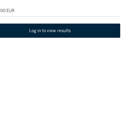
,000 EUR
Log in to view results