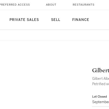
PREFERRED ACCESS
ABOUT
RESTAURANTS
PRIVATE SALES
SELL
FINANCE
Gilber
Gilbert Alb
Petrified 
Lot Closed
September