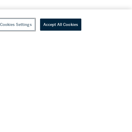
Cookies Settings
Accept All Cookies
youtube
wechat