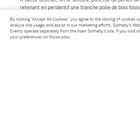
retenant en pendentif une tranche polie de bois fossil
français d'import pour l'or 18K (750°/00), poinçon de
By clicking “Accept All Cookies”, you agree to the storing of cookies 
broche.
analyze site usage, and assist in our marketing efforts. Sotheby’s Wa
Events operate separately from the main Sotheby’s site. If you visit or
Of abstract design, in textured gold, accented by gre
your preferences on those sites.
suspending a polished slice of petrified wood,
length
mark for 18 carat gold, maker's mark, gross weight 1
Condition Report
Follow Us
twi