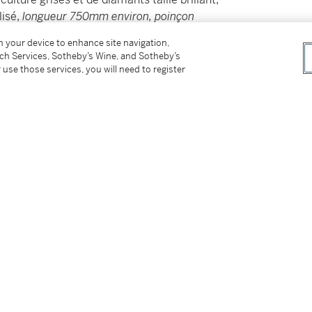
isé,
longueur 750mm environ, poinçon
 maître, poids brut 137.90 g, transformable en
on your device to enhance site navigation,
tch Services, Sotheby’s Wine, and Sotheby’s
 use those services, you will need to register
y cultured pearls and brilliant-cut diamonds,
 approximately 750 mmFrench import assay
37.90 grams; convertible to a brooch.
tter
facebook
instagram