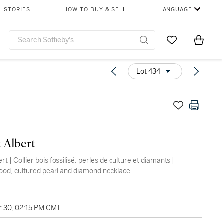
STORIES
HOW TO BUY & SELL
LANGUAGE
Go to My Favor
Items i
0
Lot 434
t Albert
ert | Collier bois fossilisé, perles de culture et diamants |
wood, cultured pearl and diamond necklace
 30, 02:15 PM GMT