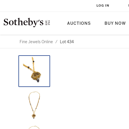
LOG IN
AUCTIONS
BUY NOW
Fine Jewels Online
/
Lot 434