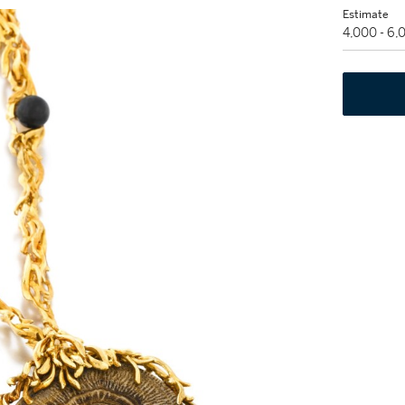
Estimate
4,000 - 6