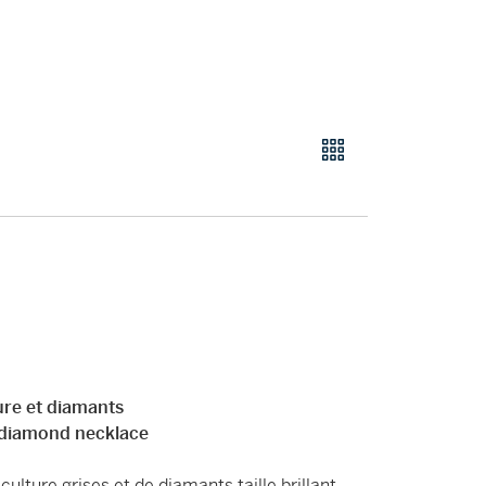
lture et diamants
d diamond necklace
ulture grises et de diamants taille brillant,