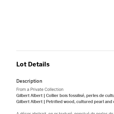
Lot Details
Description
From a Private Collection
Gilbert Albert | Collier bois fossilisé, perles de cu
Gilbert Albert | Petrified wood, cultured pearl an
A décor abstrait, en or texturé, ponctué de perles de c