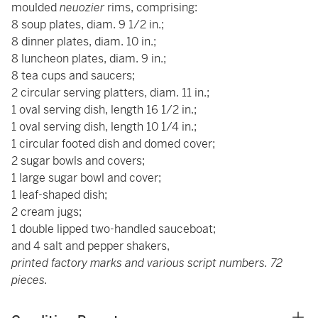
moulded
neuozier
rims, comprising:
8 soup plates, diam. 9 1/2 in.;
8 dinner plates, diam. 10 in.;
8 luncheon plates, diam. 9 in.;
8 tea cups and saucers;
2 circular serving platters, diam. 11 in.;
1 oval serving dish, length 16 1/2 in.;
1 oval serving dish, length 10 1/4 in.;
1 circular footed dish and domed cover;
2 sugar bowls and covers;
1 large sugar bowl and cover;
1 leaf-shaped dish;
2 cream jugs;
1 double lipped two-handled sauceboat;
and 4 salt and pepper shakers,
printed factory marks and various script numbers. 72
pieces.