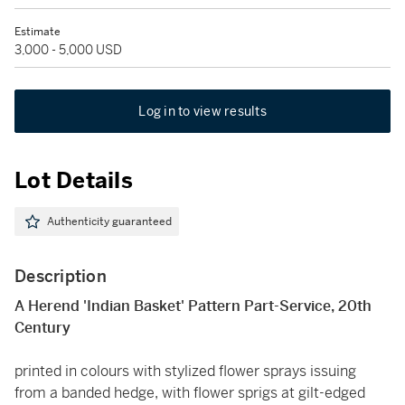
Estimate
3,000 - 5,000 USD
Log in to view results
Lot Details
Authenticity guaranteed
Description
A Herend 'Indian Basket' Pattern Part-Service, 20th
Century
printed in colours with stylized flower sprays issuing
from a banded hedge, with flower sprigs at gilt-edged