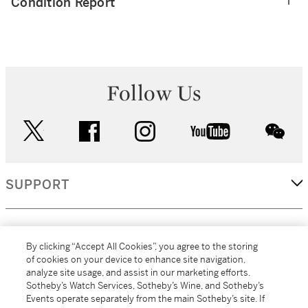
Condition Report
Follow Us
twitter
facebook
instagram
youtube
wec
SUPPORT
CORPORATE
By clicking “Accept All Cookies”, you agree to the storing
of cookies on your device to enhance site navigation,
analyze site usage, and assist in our marketing efforts.
MORE...
Sotheby’s Watch Services, Sotheby’s Wine, and Sotheby’s
Events operate separately from the main Sotheby’s site. If