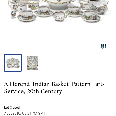
A Herend 'Indian Basket' Pattern Part-
Service, 20th Century
Lot Closed
August 10, 05:14 PM GMT