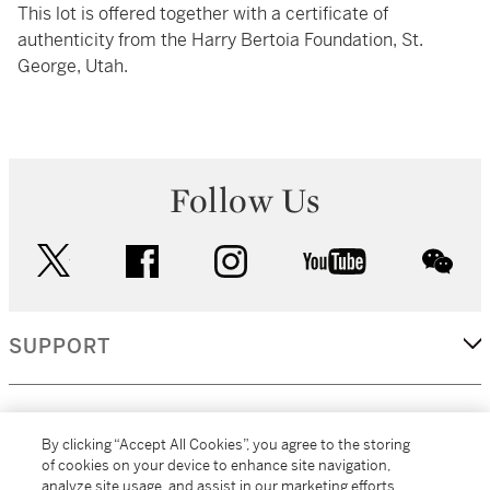
This lot is offered together with a certificate of
authenticity from the Harry Bertoia Foundation, St.
George, Utah.
Follow Us
twitter
facebook
instagram
youtube
wec
SUPPORT
CORPORATE
By clicking “Accept All Cookies”, you agree to the storing
of cookies on your device to enhance site navigation,
analyze site usage, and assist in our marketing efforts.