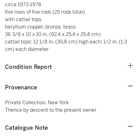
circa 1973-1978
five rows of five rods (25 rods total)
with cattail tops
beryllium copper, bronze, brass
36 3/8 x 10 x 10 in. (92.4 x 25.4 x 25.4 cm)
cattail tops: 12 1/8 in. (30.8 cm) high each; 1/2 in. (1.3
cm) each diameter
Condition Report
Provenance
Private Collection, New York
Thence by descent to the present owner
Catalogue Note