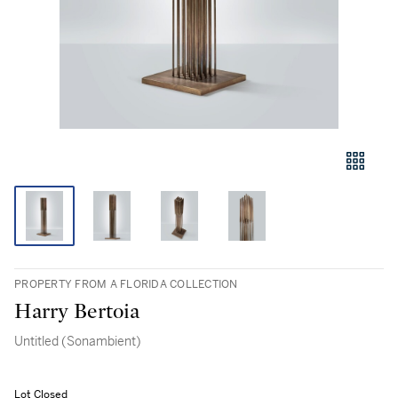
PROPERTY FROM A FLORIDA COLLECTION
Harry Bertoia
Untitled (Sonambient)
Lot Closed