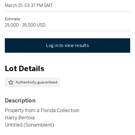
March 15, 03:37 PM GMT
Estimate
25,000 - 35,000 USD
Log in to view results
Lot Details
Authenticity guaranteed
Description
Property from a Florida Collection
Harry Bertoia
Untitled (Sonambient)