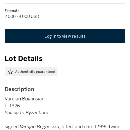
Estimate
2,000 - 4,000 USD
Log in to view results
Lot Details
Authenticity guaranteed
Description
Varujan Boghosian
b. 1926
Sailing to Byzantium
signed
Varujan Boghosian
,
titled, and dated
1995
twice