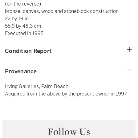
(on the reverse)
bronze, canvas, wood and stoneblock construction
22 by 19 in.
55.9 by 48.3 cm.
Executed in 1995.
Condition Report
Provenance
Irving Galleries, Palm Beach
Acquired from the above by the present owner in 1997
Follow Us