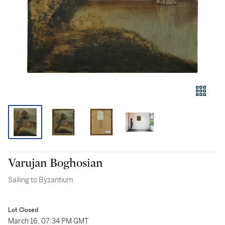
Varujan Boghosian
Sailing to Byzantium
Lot Closed
March 16, 07:34 PM GMT