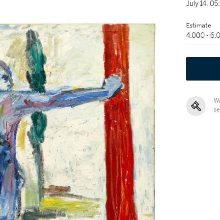
July 14, 0
Estimate
4,000 - 6
We
se