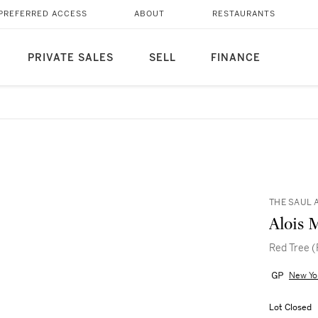
PREFERRED ACCESS
ABOUT
RESTAURANTS
PRIVATE SALES
SELL
FINANCE
THE SAUL 
Alois 
Red Tree 
New Yo
Lot Closed