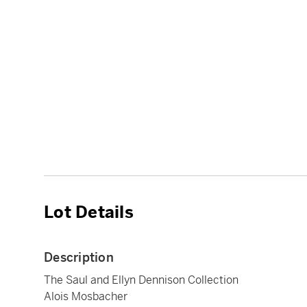
Lot Details
Description
The Saul and Ellyn Dennison Collection
Alois Mosbacher