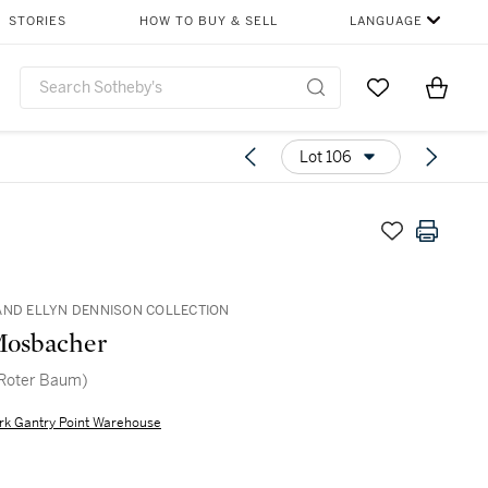
STORIES
HOW TO BUY & SELL
LANGUAGE
Go to My Favor
Items i
0
Lot 106
AND ELLYN DENNISON COLLECTION
Mosbacher
(Roter Baum)
rk Gantry Point Warehouse