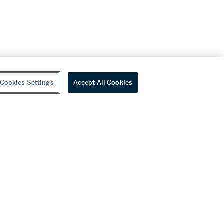
Cookies Settings
Accept All Cookies