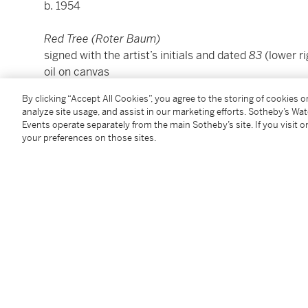
b. 1954
Red Tree (Roter Baum)
signed with the artist’s initials and dated
83
(lower ri
oil on canvas
68 ½ by 51 in.
By clicking “Accept All Cookies”, you agree to the storing of cookies 
174 by 129.5 cm.
analyze site usage, and assist in our marketing efforts. Sotheby’s Wa
Executed in 1983.
Events operate separately from the main Sotheby’s site. If you visit or
your preferences on those sites.
Condition Report
Provenance
Galerie Farideh Cadot, Paris
Acquired from the above in 1985 by the present own