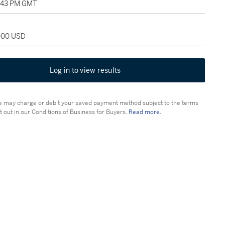
5:43 PM GMT
,000 USD
Log in to view results
 may charge or debit your saved payment method subject to the terms
t out in our Conditions of Business for Buyers.
Read more.