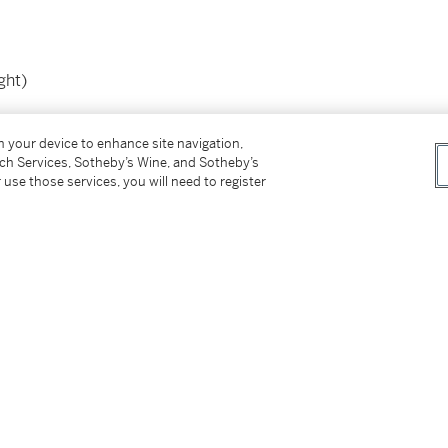
ght)
on your device to enhance site navigation,
tch Services, Sotheby’s Wine, and Sotheby’s
 use those services, you will need to register
er