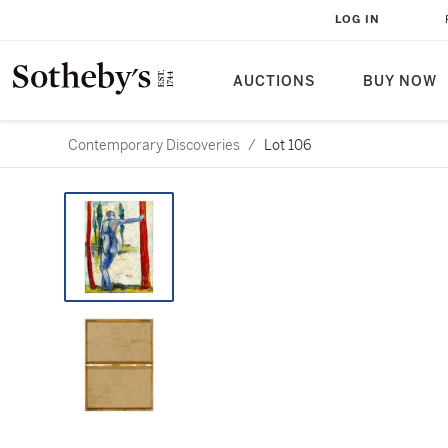
LOG IN
AUCTIONS
BUY NOW
Contemporary Discoveries
/
Lot 106