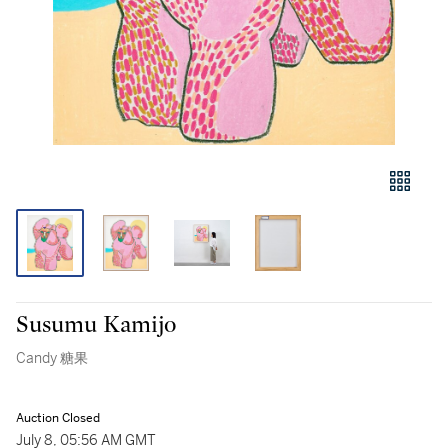
Susumu Kamijo
Candy 糖果
Auction Closed
July 8, 05:56 AM GMT