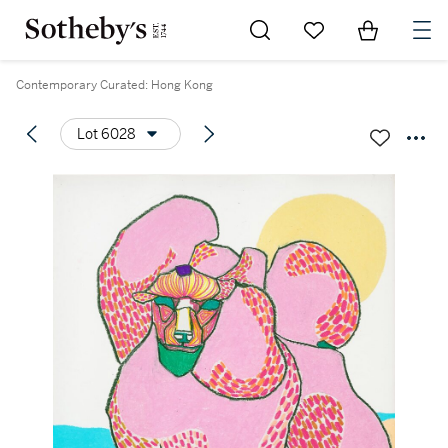
Go to My Favorites
Items in Sh
0
Contemporary Curated: Hong Kong
Lot 6028