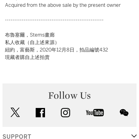
Acquired from the above sale by the present owner
-----------------------------------------------------
布魯塞爾，Stems畫廊
私人收藏（自上述來源）
紐約，富藝斯，2020年12月8日，拍品編號432
現藏者購自上述拍賣
Follow Us
twitter
facebook
instagram
youtube
wec
SUPPORT