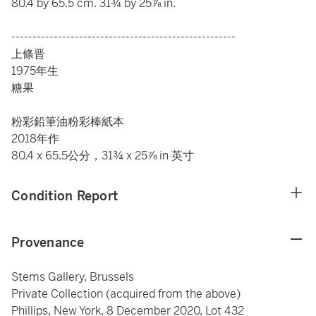
80.4 by 65.5
cm. 31
¾ by 25⅞ in.
-----------------------------------------------------
上條晋
1975年生
糖果
粉彩
鉛
筆油粉彩棒紙本
2018年作
80.4 x 65.5
公分，31
¾ x 25⅞ in 英寸
Condition Report
Provenance
Stems Gallery, Brussels
Private Collection (acquired from the above)
Phillips, New York, 8 December 2020, Lot 432