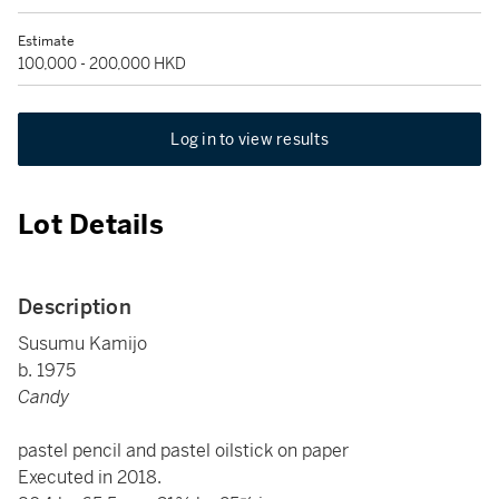
Estimate
100,000 - 200,000 HKD
Log in to view results
Lot Details
Description
Susumu Kamijo
b. 1975
Candy
pastel pencil and pastel oilstick on paper
Executed in 2018.