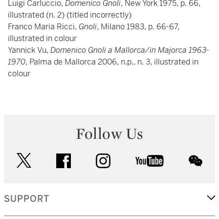
Luigi Carluccio,
Domenico Gnoli
, New York 1975, p. 66,
illustrated (n. 2) (titled incorrectly)
Franco Maria Ricci,
Gnoli
, Milano 1983, p. 66-67,
illustrated in colour
Yannick Vu,
Domenico Gnoli a Mallorca/in Majorca 1963-
1970
, Palma de Mallorca 2006, n.p., n. 3, illustrated in
colour
Follow Us
twitter
facebook
instagram
youtube
wec
SUPPORT