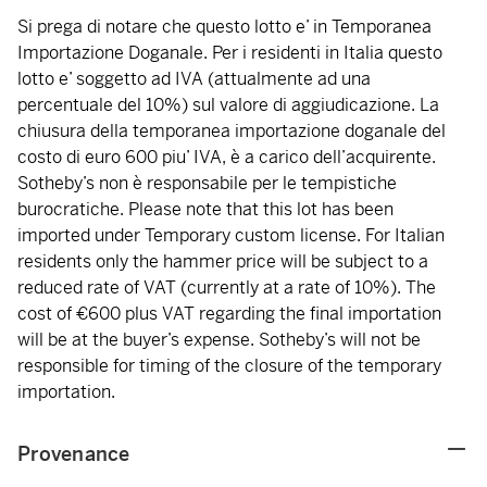
Si prega di notare che questo lotto e’ in Temporanea
Importazione Doganale. Per i residenti in Italia questo
lotto e’ soggetto ad IVA (attualmente ad una
percentuale del 10%) sul valore di aggiudicazione. La
chiusura della temporanea importazione doganale del
costo di euro 600 piu’ IVA, è a carico dell’acquirente.
Sotheby’s non è responsabile per le tempistiche
burocratiche. Please note that this lot has been
imported under Temporary custom license. For Italian
residents only the hammer price will be subject to a
reduced rate of VAT (currently at a rate of 10%). The
cost of €600 plus VAT regarding the final importation
will be at the buyer’s expense. Sotheby’s will not be
responsible for timing of the closure of the temporary
importation.
Provenance