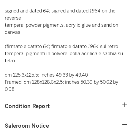
signed and dated
64
; signed and dated
1964
on the
reverse
tempera, powder pigments, acrylic glue and sand on
canvas
(firmato e datato
64
; firmato e datato
1964
sul retro
tempera, pigmenti in polvere, colla acrilica e sabbia su
tela)
cm 125,3x125,5; inches 49.33 by 49.40
Framed: cm 128x128,6x2,5; inches 50.39 by 50.62 by
0.98
Condition Report
Saleroom Notice