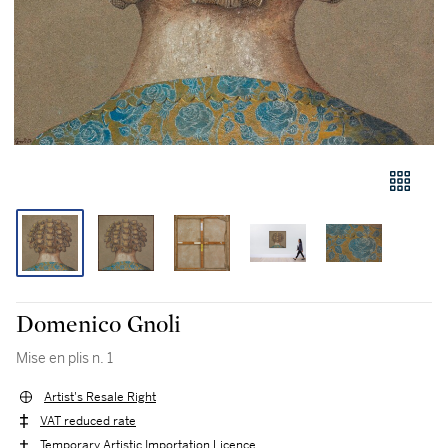
Domenico Gnoli
Mise en plis n. 1
Artist's Resale Right
VAT reduced rate
Temporary Artistic Importation Licence