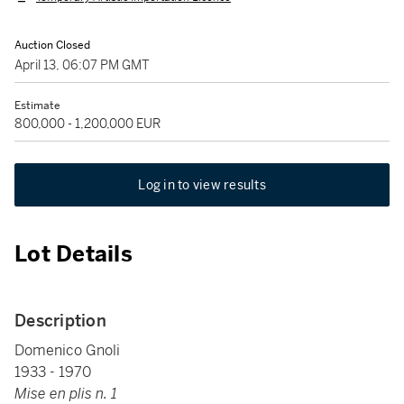
Auction Closed
April 13, 06:07 PM GMT
Estimate
800,000 - 1,200,000 EUR
Log in to view results
Lot Details
Description
Domenico Gnoli
1933 - 1970
Mise en plis n. 1