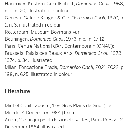
Hannover, Kestern-Gesellschaft,
Domenico Gnoli
, 1968,
n.p., n. 20, illustrated in colour
Geneva, Galerie Krugier & Cie,
Domenico Gnoli
, 1970, p.
1, n. 3, illustrated in colour
Rotterdam, Museum Boymans-van
Beuningen,
Domenico Gnoli
, 1973, n.p., n. 17-12
Paris, Centre National d’Art Contemporain (CNAC);
Brussels, Palais des Beaux-Arts,
Domenico Gnoli
, 1973-
1974, p. 34, illustrated
Milan, Fondazione Prada,
Domenico Gnoli
, 2021-2022, p.
198, n. 625, illustrated in colour
Literature
Michel Conil Lacoste, ‘Les Gros Plans de Gnoli’, Le
Monde, 4 December 1964 (text)
Anon., ‘Celui qui peint des indéfrisables’, Paris Presse, 2
December 1964, illustrated