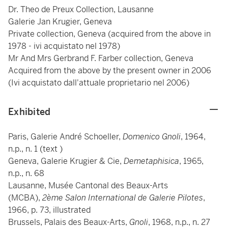
Dr. Theo de Preux Collection, Lausanne
Galerie Jan Krugier, Geneva
Private collection, Geneva (acquired from the above in
1978 - ivi acquistato nel 1978)
Mr And Mrs Gerbrand F. Farber collection, Geneva
Acquired from the above by the present owner in 2006
(Ivi acquistato dall'attuale proprietario nel 2006)
Exhibited
Paris, Galerie André Schoeller,
Domenico Gnoli
, 1964,
n.p., n. 1 (text )
Geneva, Galerie Krugier & Cie,
Demetaphisica
, 1965,
n.p., n. 68
Lausanne, Musée Cantonal des Beaux-Arts
(MCBA),
2ème Salon International de Galerie Pilotes
,
1966, p. 73, illustrated
Brussels, Palais des Beaux-Arts,
Gnoli
, 1968, n.p., n. 27