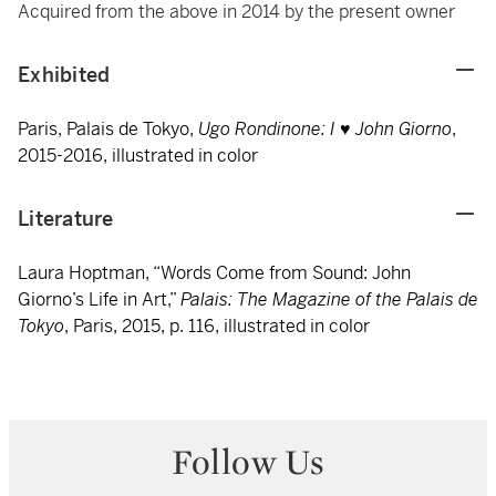
Acquired from the above in 2014 by the present owner
Exhibited
Paris, Palais de Tokyo,
Ugo Rondinone: I ♥ John Giorno
,
2015-2016, illustrated in color
Literature
Laura Hoptman, “Words Come from Sound: John
Giorno’s Life in Art,”
Palais: The Magazine of the Palais de
Tokyo
, Paris, 2015, p. 116, illustrated in color
Follow Us