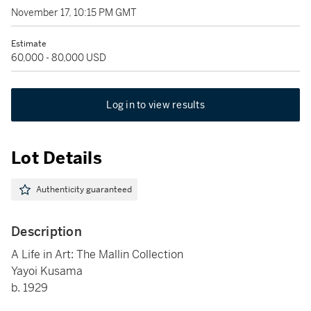
November 17, 10:15 PM GMT
Estimate
60,000 - 80,000 USD
Log in to view results
Lot Details
Authenticity guaranteed
Description
A Life in Art: The Mallin Collection
Yayoi Kusama
b. 1929