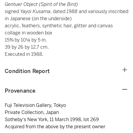
Gentuer Object (Spirit of the Bird)
signed
Yayoi Kusama
, dated
1988
and variously inscribed
in Japanese (on the underside)
acrylic, feathers, synthetic hair, glitter and canvas
collage in wooden box
15⅜ by 10¼ by 5 in.
39 by 26 by 12.7 cm.
Executed in 1988.
Condition Report
Provenance
Fuji Television Gallery, Tokyo
Private Collection, Japan
Sotheby's New York, 11 March 1998, lot 269
Acquired from the above by the present owner