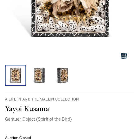
A LIFE IN ART: THE MALLIN COLLECTION
Yayoi Kusama
Gentuer Object (Spirit of the Bird)
Auction Closed