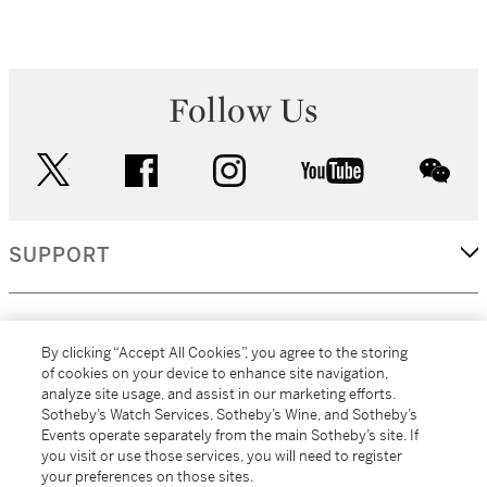
Follow Us
twitter
facebook
instagram
youtube
wec
SUPPORT
CORPORATE
By clicking “Accept All Cookies”, you agree to the storing
of cookies on your device to enhance site navigation,
analyze site usage, and assist in our marketing efforts.
MORE...
Sotheby’s Watch Services, Sotheby’s Wine, and Sotheby’s
Events operate separately from the main Sotheby’s site. If
you visit or use those services, you will need to register
your preferences on those sites.