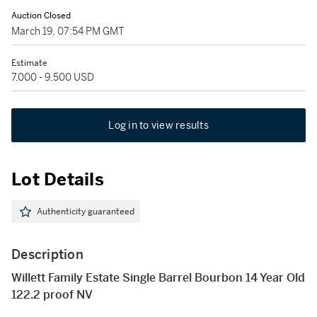
Auction Closed
March 19, 07:54 PM GMT
Estimate
7,000 - 9,500 USD
Log in to view results
Lot Details
Authenticity guaranteed
Description
Willett Family Estate Single Barrel Bourbon 14 Year Old
122.2 proof NV