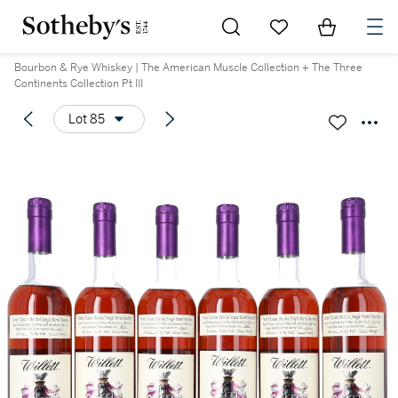
Go to My Favorites
Items in Sh
0
Bourbon & Rye Whiskey | The American Muscle Collection + The Three
Continents Collection Pt III
Lot 85