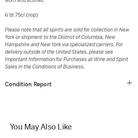
worn and scuffed
6 bt 75cl (nop)
Please note that all spirits are sold for collection in New
York or shipment to the District of Columbia, New
Hampshire and New York via specialized carriers. For
delivery outside of the United States, please see
Important Information for Purchases at Wine and Spirit
Sales in the Conditions of Business.
Condition Report
You May Also Like