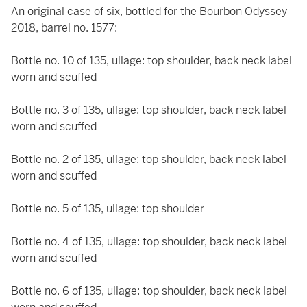
An original case of six, bottled for the Bourbon Odyssey
2018, barrel no. 1577:
Bottle no. 10 of 135, ullage: top shoulder, back neck label
worn and scuffed
Bottle no. 3 of 135, ullage: top shoulder, back neck label
worn and scuffed
Bottle no. 2 of 135, ullage: top shoulder, back neck label
worn and scuffed
Bottle no. 5 of 135, ullage: top shoulder
Bottle no. 4 of 135, ullage: top shoulder, back neck label
worn and scuffed
Bottle no. 6 of 135, ullage: top shoulder, back neck label