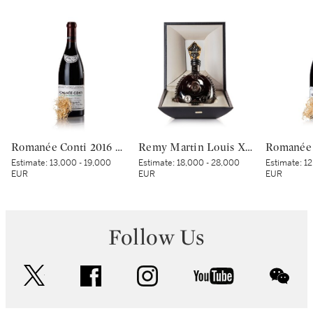
Romanée Conti 2016 Domaine de la Romanée-Conti (1 BT)
Remy Martin Louis XIII Black Pearl NV (1 MAG)
Estimate:
13,000 - 19,000
Estimate:
18,000 - 28,000
Estimate:
12
EUR
EUR
EUR
Follow Us
twitter
facebook
instagram
youtube
wec