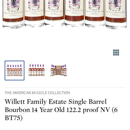
THE AMERICAN MUSCLE COLLECTION
Willett Family Estate Single Barrel
Bourbon 14 Year Old 122.2 proof NV (6
BT75)