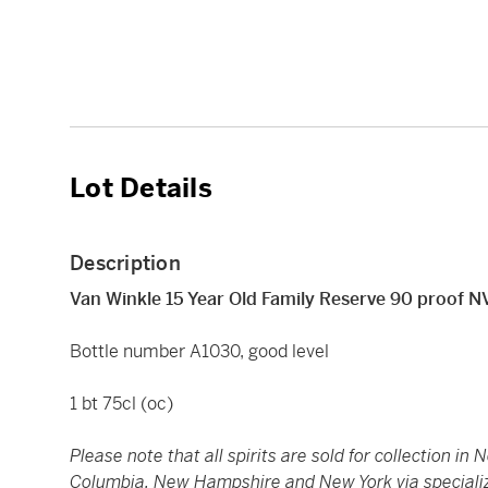
Lot Details
Description
Van Winkle 15 Year Old Family Reserve 90 proof N
Bottle number A1030, good level
1 bt 75cl (oc)
Please note that all spirits are sold for collection in 
Columbia, New Hampshire and New York via specialized