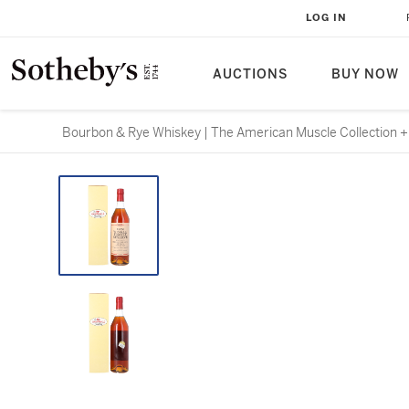
LOG IN
AUCTIONS
BUY NOW
Bourbon & Rye Whiskey | The American Muscle Collection + T