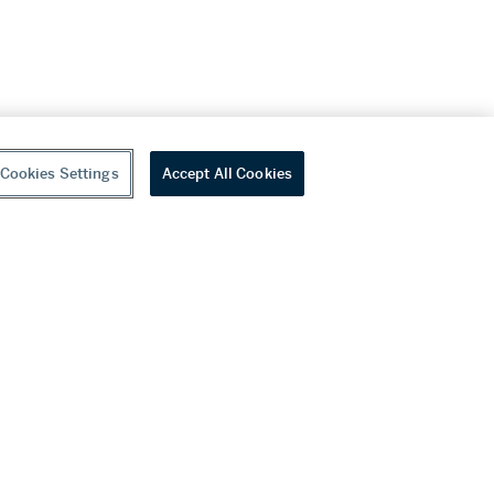
Cookies Settings
Accept All Cookies