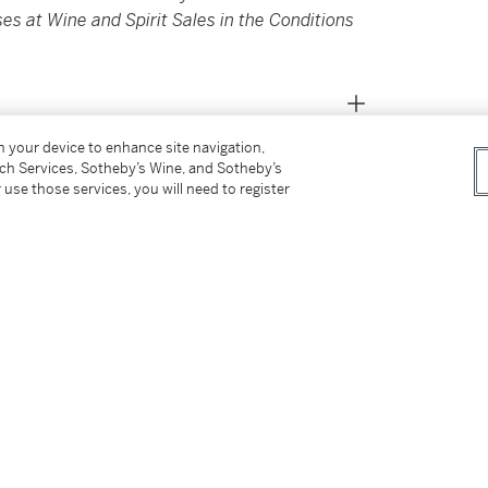
es at Wine and Spirit Sales in the Conditions
on your device to enhance site navigation,
tch Services, Sotheby’s Wine, and Sotheby’s
 use those services, you will need to register