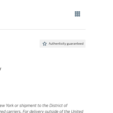
Authenticity guaranteed
V
New York or shipment to the District of
 carriers. For delivery outside of the United