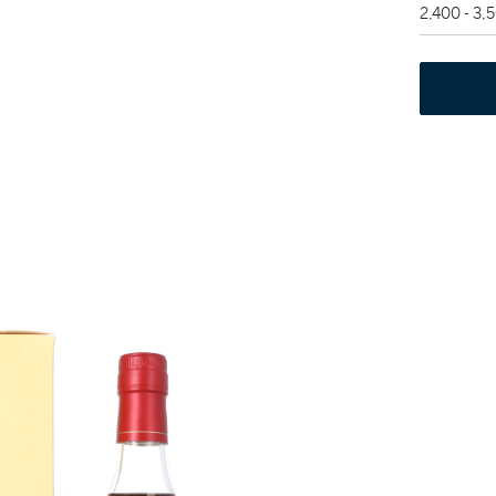
2,400 - 3