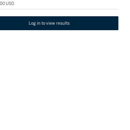
,500 USD
Log in to view results