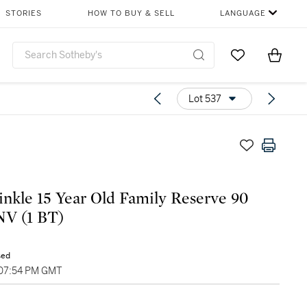
STORIES
HOW TO BUY & SELL
LANGUAGE
Go to My Favor
Items i
0
Lot 537
nkle 15 Year Old Family Reserve 90
NV (1 BT)
sed
 07:54 PM GMT