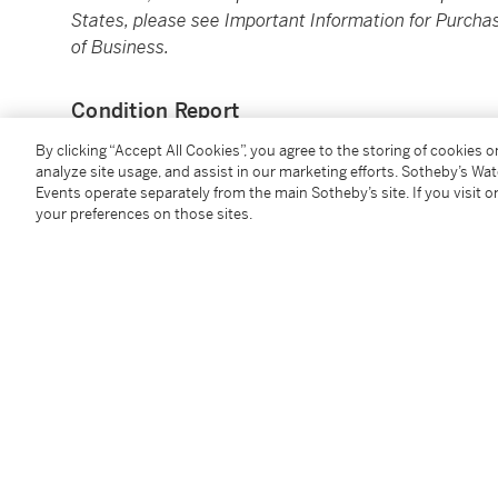
States, please see Important Information for Purchas
of Business.
Condition Report
By clicking “Accept All Cookies”, you agree to the storing of cookies 
analyze site usage, and assist in our marketing efforts. Sotheby’s Wa
Events operate separately from the main Sotheby’s site. If you visit or
your preferences on those sites.
You May Also Like