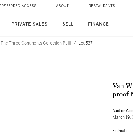
PREFERRED ACCESS
ABOUT
RESTAURANTS
PRIVATE SALES
SELL
FINANCE
he Three Continents Collection Pt III
/
Lot 537
Van Wi
proof 
Auction Clo
March 19,
Estimate