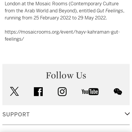
London at the Mosaic Rooms (Contemporary Culture
from the Arab World and Beyond), entitled
Gut Feelings
,
running from 25 February 2022 to 29 May 2022.
https://mosaicrooms.org/event/hayv-kahraman-gut-
feelings/
Follow Us
twitter
facebook
instagram
youtube
wec
SUPPORT