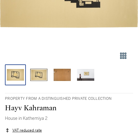
PROPERTY FROM A DISTINGUISHED PRIVATE COLLECTION
Hayv Kahraman
House in Kathemiya 2
VAT reduced rate