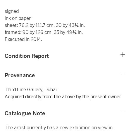
signed
ink on paper
sheet: 76.2 by 111.7 cm. 30 by 43¾ in.
framed: 90 by 126 cm. 35 by 49¾ in.
Executed in 2014.
Condition Report
Provenance
Third Line Gallery, Dubai
Acquired directly from the above by the present owner
Catalogue Note
The artist currently has a new exhibition on view in