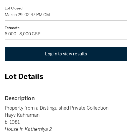
Lot Closed
March 29, 02:47 PM GMT
Estimate
6,000 - 8,000 GBP
Log in to view results
Lot Details
Description
Property from a Distinguished Private Collection
Hayv Kahraman
b. 1981
House in Kathemiya 2