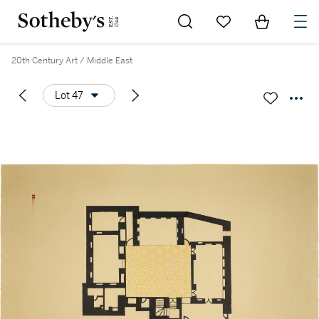
Go to My Favorites
Items in Sh
0
20th Century Art / Middle East
Lot 47