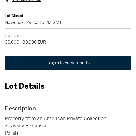
Lot Closed
November 29, 03:16 PM GMT
Estimate
60,000 - 80,000 EUR
Log in to view results
Lot Details
Description
Property from an American Private Collection
Zdzisław Beksiński
Polish