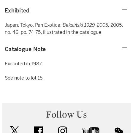
Exhibited
Japan, Tokyo, Pan Exotica,
Beksiński 1929-2005,
2005,
no. 46, pp. 74-75, illustrated in the catalogue
Catalogue Note
Executed in 1987.
See note to lot 15.
Follow Us
twitter
facebook
instagram
youtube
wec