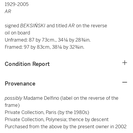
1929-2005
AR
signed
BEKSIŃSKI
and titled
AR
on the reverse
oil on board
Unframed: 87 by 73cm., 34¼ by 28¾in.
Framed: 97 by 83cm, 38¼ by 32¾in.
Condition Report
Provenance
possibly
Madame Delfino (label on the reverse of the
frame)
Private Collection, Paris (by the 1980s)
Private Collection, Polynesia; thence by descent
Purchased from the above by the present owner in 2002