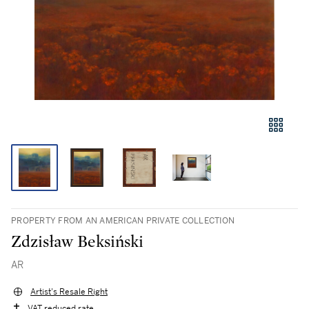
PROPERTY FROM AN AMERICAN PRIVATE COLLECTION
Zdzisław Beksiński
AR
Artist's Resale Right
VAT reduced rate