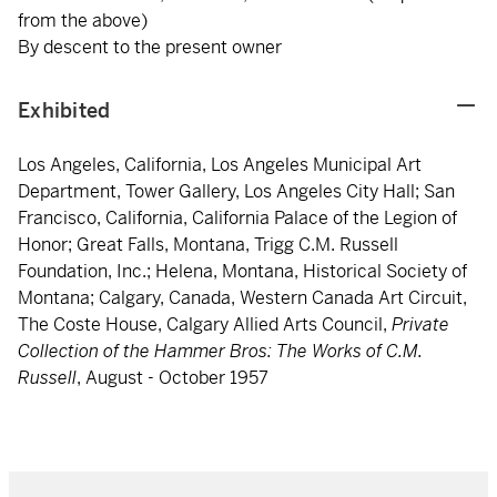
from the above)
By descent to the present owner
Exhibited
Los Angeles, California, Los Angeles Municipal Art
Department, Tower Gallery, Los Angeles City Hall; San
Francisco, California, California Palace of the Legion of
Honor; Great Falls, Montana, Trigg C.M. Russell
Foundation, Inc.; Helena, Montana, Historical Society of
Montana; Calgary, Canada, Western Canada Art Circuit,
The Coste House, Calgary Allied Arts Council,
Private
Collection of the Hammer Bros: The Works of C.M.
Russell
, August - October 1957