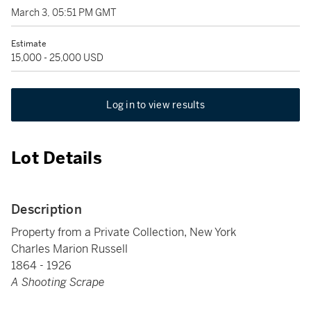
March 3, 05:51 PM GMT
Estimate
15,000 - 25,000 USD
Log in to view results
Lot Details
Description
Property from a Private Collection, New York
Charles Marion Russell
1864 - 1926
A Shooting Scrape