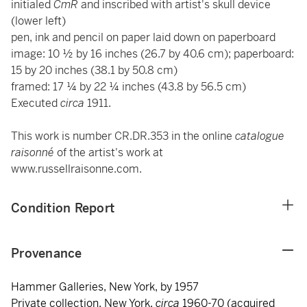
initialed
CmR
and inscribed with artist's skull device
(lower left)
pen, ink and pencil on paper laid down on paperboard
image: 10 ½ by 16 inches (26.7 by 40.6 cm); paperboard:
15 by 20 inches (38.1 by 50.8 cm)
framed: 17 ¼ by 22 ¼ inches (43.8 by 56.5 cm)
Executed
circa
1911.
This work is number CR.DR.353 in the online
catalogue
raisonné
of the artist's work at
www.russellraisonne.com.
Condition Report
Provenance
Hammer Galleries, New York, by 1957
Private collection, New York,
circa
1960-70 (acquired