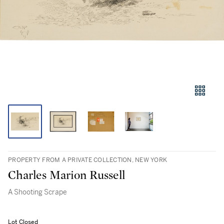
PROPERTY FROM A PRIVATE COLLECTION, NEW YORK
Charles Marion Russell
A Shooting Scrape
Lot Closed