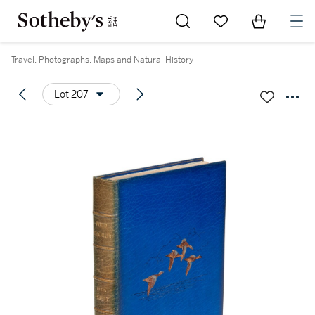
Go to My Favorites
Items in Sh
0
Travel, Photographs, Maps and Natural History
Lot 207