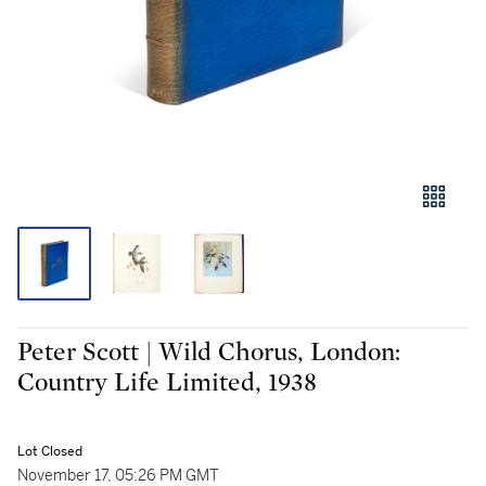
Peter Scott | Wild Chorus, London:
Country Life Limited, 1938
Lot Closed
November 17, 05:26 PM GMT