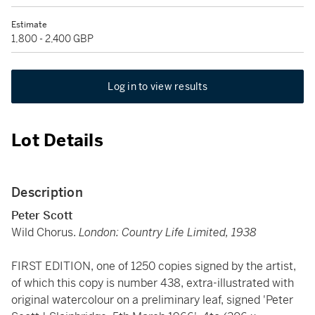
Estimate
1,800 - 2,400 GBP
Log in to view results
Lot Details
Description
Peter Scott
Wild Chorus.
London: Country Life Limited, 1938
FIRST EDITION, one of 1250 copies signed by the artist,
of which this copy is number 438, extra-illustrated with
original watercolour on a preliminary leaf, signed 'Peter