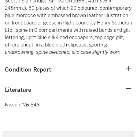
Scott | Slainbridge. 5th March 1966', 4to (306 x
248mm.), 89 plates of which 29 coloured, contemporary
blue morocco with embossed brown leather illustration
on front board of geese in flight bound by Henry Sotheran
Ltd., spine in 6 compartments with raised bands and gilt
lettering, light blue silk-lined endpapers, top edge gilt,
others uncut, in a blue cloth slipcase,
spotting
andbrowning, spine bleached, slip case slightly worn
Condition Report
Literature
Nissen
IVB
848