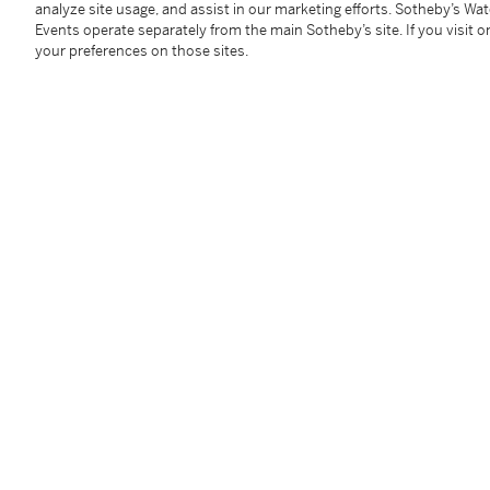
analyze site usage, and assist in our marketing efforts. Sotheby’s Wa
Columbia, New Hampshire, New Jersey and New York vi
Events operate separately from the main Sotheby’s site. If you visit or
of the United States, please see Location, Storage an
your preferences on those sites.
Condition Report
Follow Us
twi
SUPPORT
Help Center
Locations
Download th