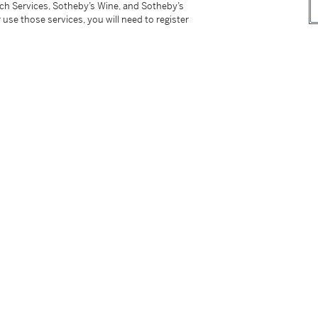
tch Services, Sotheby’s Wine, and Sotheby’s
a specialized carriers. For delivery outside
 use those services, you will need to register
d Delivery in the Conditions of Sale.
tter
facebook
instagram
CORPORATE
MORE...
Press
Security
Privacy Policy
Terms & Con
e App
Corporate Governance
Conditions o