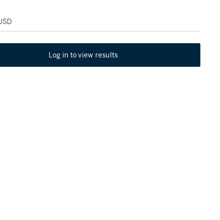
 USD
Log in to view results