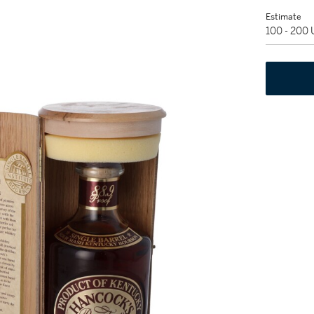
Estimate
100 - 200