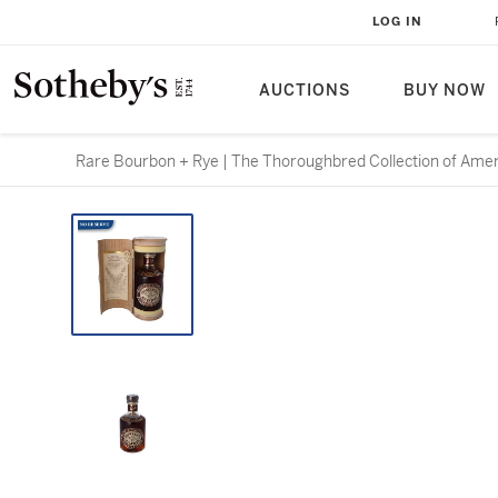
LOG IN
AUCTIONS
BUY NOW
Rare Bourbon + Rye | The Thoroughbred Collection of Ame