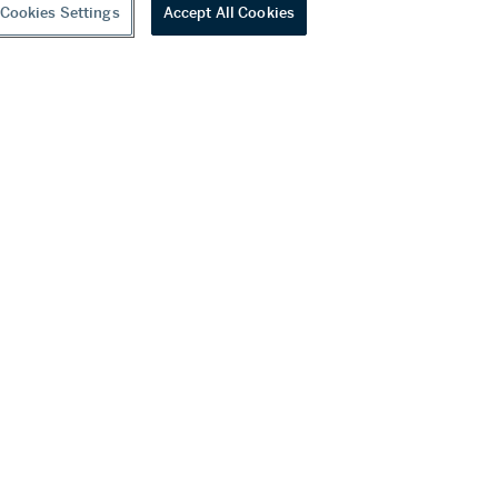
Cookies Settings
Accept All Cookies
youtube
wechat
ditions
f Business