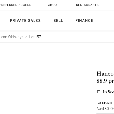
PREFERRED ACCESS
ABOUT
RESTAURANTS
PRIVATE SALES
SELL
FINANCE
rican Whiskeys
/
Lot 157
Hancoc
88.9 p
No Res
Lot Closed
April 30, 