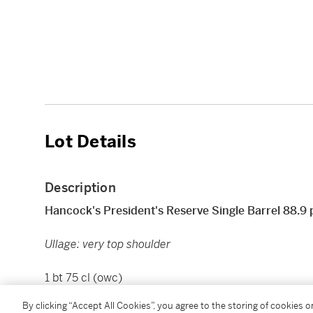
Lot Details
Description
Hancock's President's Reserve Single Barrel 88.9
Ullage: very top shoulder
1 bt 75 cl (owc)
By clicking “Accept All Cookies”, you agree to the storing of cookies 
Please note that all spirits are sold for collection in 