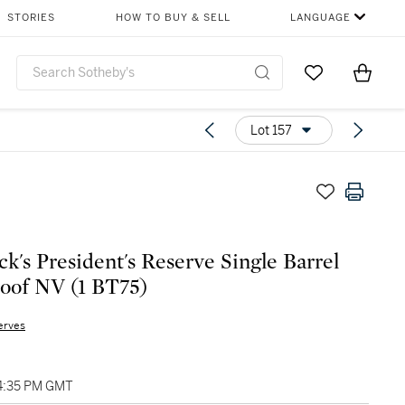
STORIES
HOW TO BUY & SELL
LANGUAGE
Go to My Favor
Items i
0
Lot 157
k's President's Reserve Single Barrel
roof NV (1 BT75)
erves
04:35 PM GMT