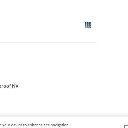
 proof NV
on your device to enhance site navigation,
New York or shipment to the District of