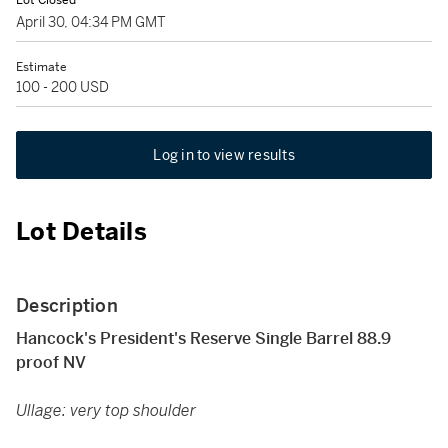
Lot Closed
April 30, 04:34 PM GMT
Estimate
100 - 200 USD
Log in to view results
Lot Details
Description
Hancock's President's Reserve Single Barrel 88.9
proof NV
Ullage: very top shoulder