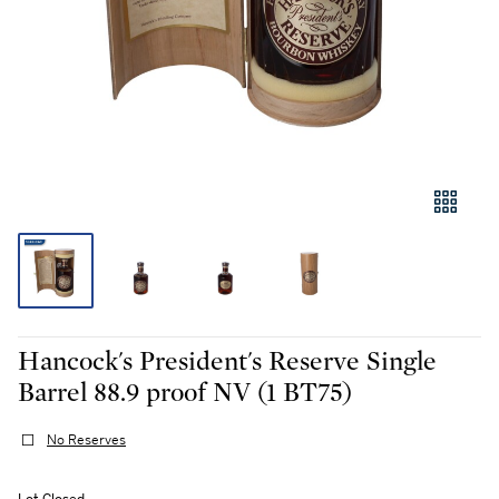
Hancock's President's Reserve Single
Barrel 88.9 proof NV (1 BT75)
No Reserves