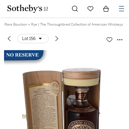
Go to My Favorites
Items in Sh
0
Rare Bourbon + Rye | The Thoroughbred Collection of American Whiskeys
Lot 156