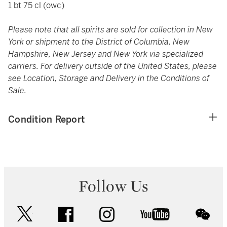
1 bt 75 cl (owc)
Please note that all spirits are sold for collection in New
York or shipment to the District of Columbia, New
Hampshire, New Jersey and New York via specialized
carriers. For delivery outside of the United States, please
see Location, Storage and Delivery in the Conditions of
Sale.
Condition Report
Follow Us
twitter
facebook
instagram
youtube
wec