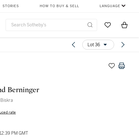
STORIES
HOW TO BUY & SELL
LANGUAGE
Go to My Favor
Items i
0
Lot 36
d Berninger
 Biskra
uced rate
 12:39 PM GMT