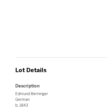
Lot Details
Description
Edmund Berninger
German
b. 1843