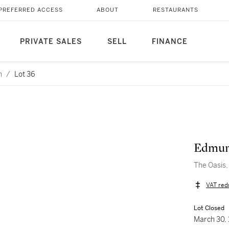
PREFERRED ACCESS
ABOUT
RESTAURANTS
PRIVATE SALES
SELL
FINANCE
n
/
Lot 36
Edmun
The Oasis,
VAT red
Lot Closed
March 30,