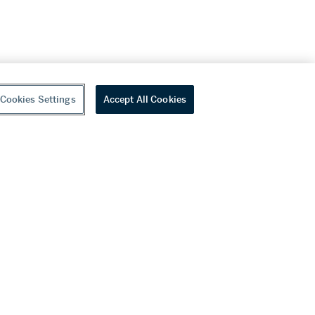
Cookies Settings
Accept All Cookies