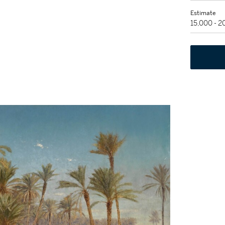
Estimate
15,000 - 