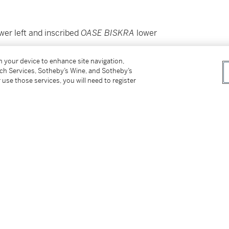
wer left and inscribed
OASE BISKRA
lower
on your device to enhance site navigation,
tch Services, Sotheby’s Wine, and Sotheby’s
 use those services, you will need to register