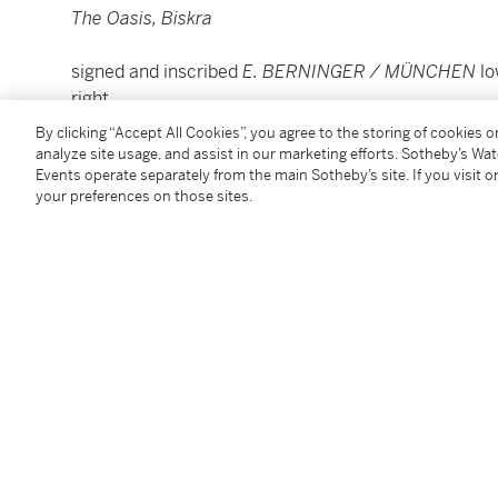
The Oasis, Biskra
signed and inscribed
E. BERNINGER / MÜNCHEN
lo
right
oil on canvas
By clicking “Accept All Cookies”, you agree to the storing of cookies 
Unframed: 66.5 by 103.5cm., 26 by 40¾in.
analyze site usage, and assist in our marketing efforts. Sotheby’s Wa
Events operate separately from the main Sotheby’s site. If you visit or
Framed: 96 by 134cm., 37¾ by 52¾in.
your preferences on those sites.
Condition Report
Provenance
Sale: Sotheby's, London, 30 May 2008, lot 90