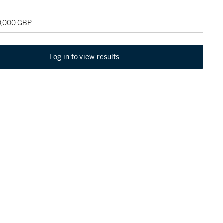
20,000 GBP
Log in to view results