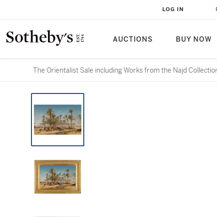
LOG IN
AUCTIONS
BUY NOW
The Orientalist Sale including Works from the Najd Collectio