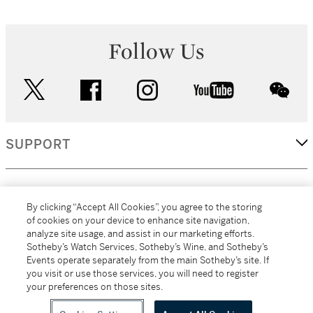
Follow Us
twitter
facebook
instagram
youtube
wec
SUPPORT
CORPORATE
By clicking “Accept All Cookies”, you agree to the storing
of cookies on your device to enhance site navigation,
analyze site usage, and assist in our marketing efforts.
MORE...
Sotheby’s Watch Services, Sotheby’s Wine, and Sotheby’s
Events operate separately from the main Sotheby’s site. If
you visit or use those services, you will need to register
your preferences on those sites.
(C) 2026
All alcoholic beverage sales in New York are made solely by
Sotheby's
Sotheby's Wine (NEW L1046028)