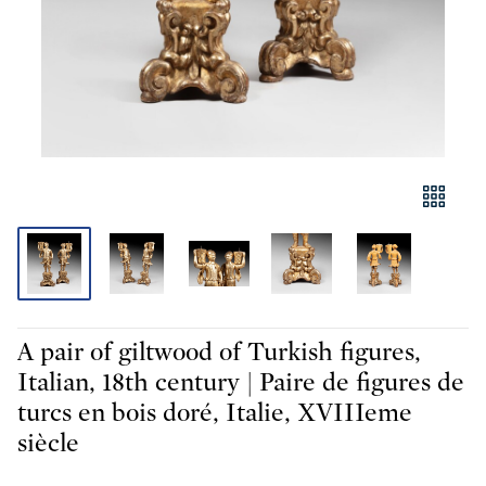
A pair of giltwood of Turkish figures,
Italian, 18th century | Paire de figures de
turcs en bois doré, Italie, XVIIIeme
siècle