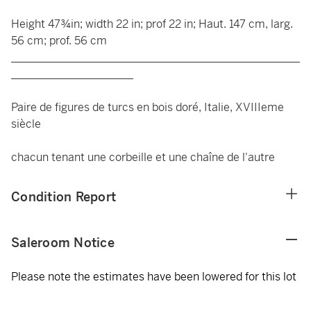
Height 47¾in; width 22 in; prof 22 in; Haut. 147 cm, larg.
56 cm; prof. 56 cm
____________________________________________________
______________________
Paire de figures de turcs en bois doré, Italie, XVIIIeme
siècle
chacun tenant une corbeille et une chaîne de l'autre
Condition Report
Saleroom Notice
Please note the estimates have been lowered for this lot