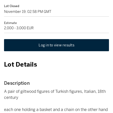
Lot Closed
November 19, 02:58 PM GMT
Estimate
2,000 - 3,000 EUR
Log in to view results
Lot Details
Description
A pair of giltwood figures of Turkish figures, Italian, 18th
century
each one holding a basket and a chain on the other hand