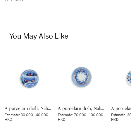
You May Also Like
A porcelain dish, Nabeshima ware, Hizen, Edo period, late 17th – early 18th century | 色絵流水草花文皿 肥前 鍋島藩窯 江戸時代中期 17世紀後半～18世紀前半
A porcelain dish, Nabeshima ware, Hizen, Edo period, late 17th – early 18th century | 色絵波涛桜花柴垣文皿 肥前 鍋島藩窯 江戸時代中期 17世紀後半～18世紀前半
Estimate:
30,000 - 40,000
Estimate:
70,000 - 100,000
Estimate:
30
HKD
HKD
HKD