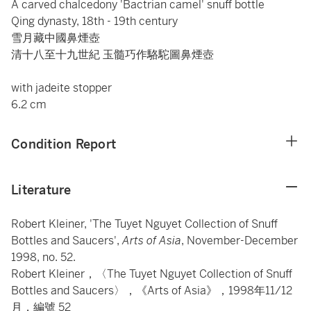
A carved chalcedony 'Bactrian camel' snuff bottle
Qing dynasty, 18th - 19th century
雪月藏中國鼻煙壺
清十八至十九世紀 玉髓巧作駱駝圖鼻煙壺
with jadeite stopper
6.2 cm
Condition Report
Literature
Robert Kleiner, 'The Tuyet Nguyet Collection of Snuff
Bottles and Saucers',
Arts of Asia
, November-December
1998, no. 52.
Robert Kleiner，〈The Tuyet Nguyet Collection of Snuff
Bottles and Saucers〉，《Arts of Asia》，1998年11/12
月，編號 52