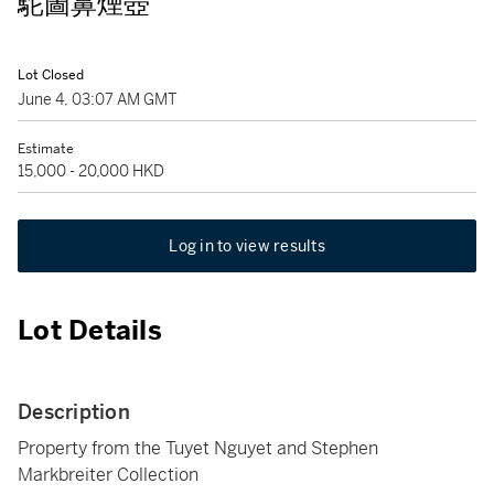
駝圖鼻煙壺
Lot Closed
June 4, 03:07 AM GMT
Estimate
15,000 - 20,000 HKD
Log in to view results
Lot Details
Description
Property from the Tuyet Nguyet and Stephen
Markbreiter Collection