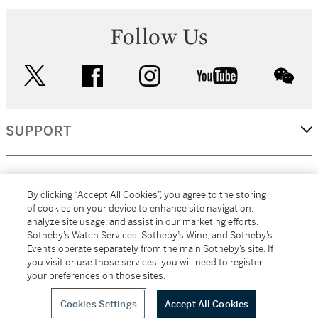
Follow Us
twitter
facebook
instagram
youtube
wec
SUPPORT
CORPORATE
By clicking “Accept All Cookies”, you agree to the storing
of cookies on your device to enhance site navigation,
analyze site usage, and assist in our marketing efforts.
MORE...
Sotheby’s Watch Services, Sotheby’s Wine, and Sotheby’s
Events operate separately from the main Sotheby’s site. If
you visit or use those services, you will need to register
your preferences on those sites.
(C) 2026
All alcoholic beverage sales in New York are made solely by
Sotheby's
Sotheby's Wine (NEW L1046028)
Cookies Settings
Accept All Cookies