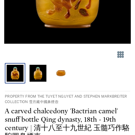
PROPERTY FROM THE TUYET NGUYET AND STEPHEN MARKBREITER
COLLECTION 雪月藏中國鼻煙壺
A carved chalcedony 'Bactrian camel'
snuff bottle Qing dynasty, 18th - 19th
century | 清十八至十九世紀 玉髓巧作駱