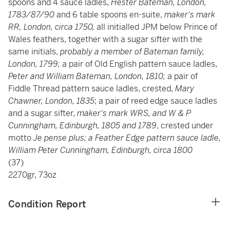
spoons and 4 sauce ladles,
Hester Bateman, London,
1783/87/90
and 6 table spoons en-suite,
maker's mark
RR, London, circa 1750,
all initialled JPM below Prince of
Wales feathers, together with a sugar sifter with the
same initials,
probably a member of Bateman family,
London, 1799;
a pair of Old English pattern sauce ladles,
Peter and William Bateman, London, 1810;
a pair of
Fiddle Thread pattern sauce ladles, crested,
Mary
Chawner, London, 1835
; a pair of reed edge sauce ladles
and a sugar sifter,
maker's mark WRS, and W & P
Cunningham, Edinburgh, 1805 and 1789
, crested under
motto
Je pense plus; a Feather Edge pattern sauce ladle,
William Peter Cunningham, Edinburgh, circa 1800
(37)
2270gr, 73oz
Condition Report