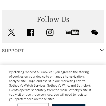
Follow Us
twitter
facebook
instagram
youtube
wec
SUPPORT
CORPORATE
By clicking “Accept All Cookies”, you agree to the storing
of cookies on your device to enhance site navigation,
analyze site usage, and assist in our marketing efforts.
MORE...
Sotheby’s Watch Services, Sotheby’s Wine, and Sotheby’s
Events operate separately from the main Sotheby’s site. If
you visit or use those services, you will need to register
your preferences on those sites.
(C) 2026
All alcoholic beverage sales in New York are made solely by