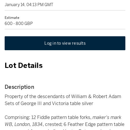
January 14, 04:13 PM GMT
Estimate
600 - 800 GBP
Log in to view results
Lot Details
Description
Property of the descendants of William & Robert Adam
Sets of George III and Victoria table silver
Comprising: 12 Fiddle pattern table forks,
maker's mark
WB, London, 1834
, crested; 6 Feather Edge pattern table