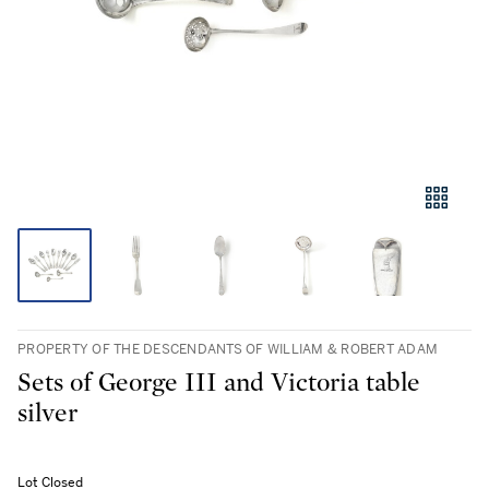
PROPERTY OF THE DESCENDANTS OF WILLIAM & ROBERT ADAM
Sets of George III and Victoria table
silver
Lot Closed