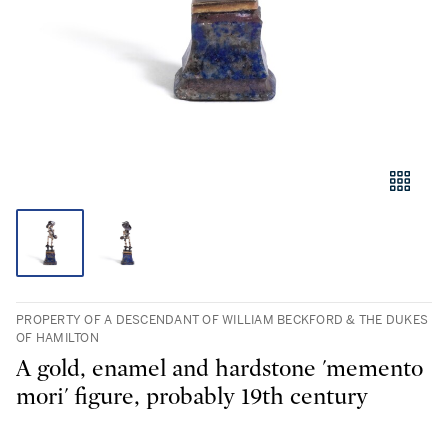
PROPERTY OF A DESCENDANT OF WILLIAM BECKFORD & THE DUKES
OF HAMILTON
A gold, enamel and hardstone 'memento
mori' figure, probably 19th century