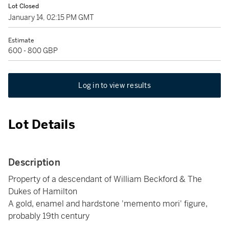
Lot Closed
January 14, 02:15 PM GMT
Estimate
600 - 800 GBP
Log in to view results
Lot Details
Description
Property of a descendant of William Beckford & The
Dukes of Hamilton
A gold, enamel and hardstone 'memento mori' figure,
probably 19th century