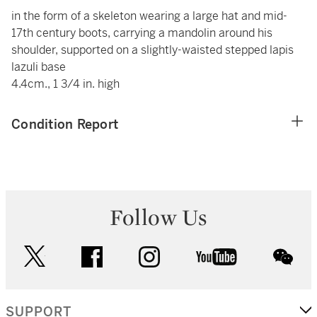
in the form of a skeleton wearing a large hat and mid-
17th century boots, carrying a mandolin around his
shoulder, supported on a slightly-waisted stepped lapis
lazuli base
4.4cm., 1 3/4 in. high
Condition Report
Follow Us
twitter
facebook
instagram
youtube
wec
SUPPORT