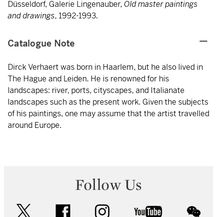
Düsseldorf, Galerie Lingenauber,
Old master paintings
and drawings
, 1992-1993.
Catalogue Note
Dirck Verhaert was born in Haarlem, but he also lived in
The Hague and Leiden. He is renowned for his
landscapes: river, ports, cityscapes, and Italianate
landscapes such as the present work. Given the subjects
of his paintings, one may assume that the artist travelled
around Europe.
Follow Us
twitter
facebook
instagram
youtube
wec