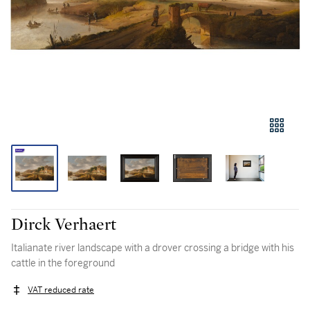
Dirck Verhaert
Italianate river landscape with a drover crossing a bridge with his
cattle in the foreground
VAT reduced rate