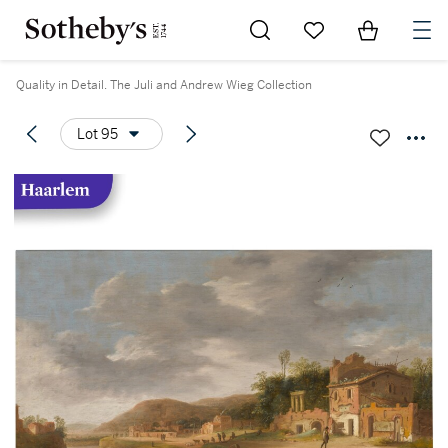
Go to My Favorites
Items in Sh
0
Quality in Detail. The Juli and Andrew Wieg Collection
Lot 95