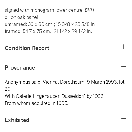
signed with monogram lower centre:
DVH
oil on oak panel
unframed: 39 x 60 cm.; 15 3/8 x 23 5/8 in.
framed: 54.7 x 75 cm.; 21 1/2 x 29 1/2 in.
Condition Report
Provenance
Anonymous sale, Vienna, Dorotheum, 9 March 1993, lot
20;
With Galerie Lingenauber, Düsseldorf, by 1993;
From whom acquired in 1995.
Exhibited