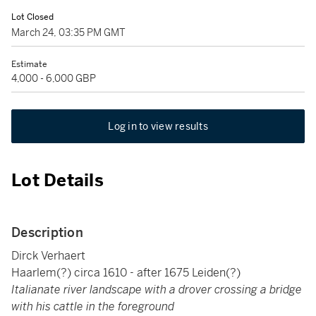
Lot Closed
March 24, 03:35 PM GMT
Estimate
4,000 - 6,000 GBP
Log in to view results
Lot Details
Description
Dirck Verhaert
Haarlem(?) circa 1610 - after 1675 Leiden(?)
Italianate river landscape with a drover crossing a bridge
with his cattle in the foreground