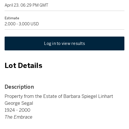
April 23, 06:29 PM GMT
Estimate
2,000 - 3,000 USD
Log in to view results
Lot Details
Description
Property from the Estate of Barbara Spiegel Linhart
George Segal
1924 - 2000
The Embrace