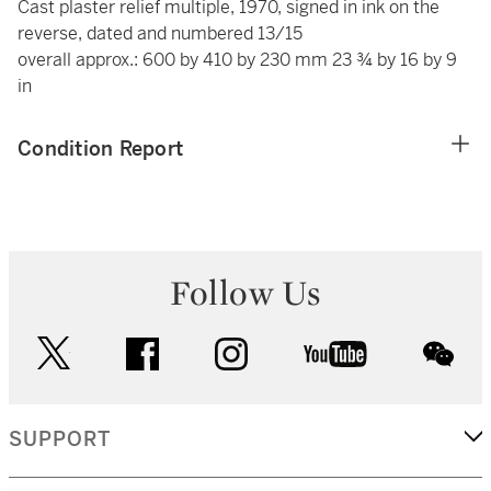
Cast plaster relief multiple, 1970, signed in ink on the
reverse, dated and numbered 13/15
overall approx.: 600 by 410 by 230 mm 23 ¾ by 16 by 9
in
Condition Report
Follow Us
twitter
facebook
instagram
youtube
wec
SUPPORT