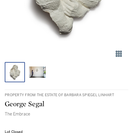
PROPERTY FROM THE ESTATE OF BARBARA SPIEGEL LINHART
George Segal
The Embrace
Lot Closed