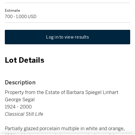
Estimate
700 - 1,000 USD
Log in to view results
Lot Details
Description
Property from the Estate of Barbara Spiegel Linhart
George Segal
1924 - 2000
Classical Still Life
Partially glazed porcelain multiple in white and orange,