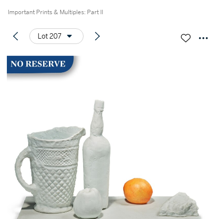
Important Prints & Multiples: Part II
Lot 207