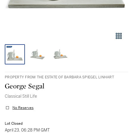
PROPERTY FROM THE ESTATE OF BARBARA SPIEGEL LINHART
George Segal
Classical Still Life
No Reserves
Lot Closed
April 23, 06:28 PM GMT