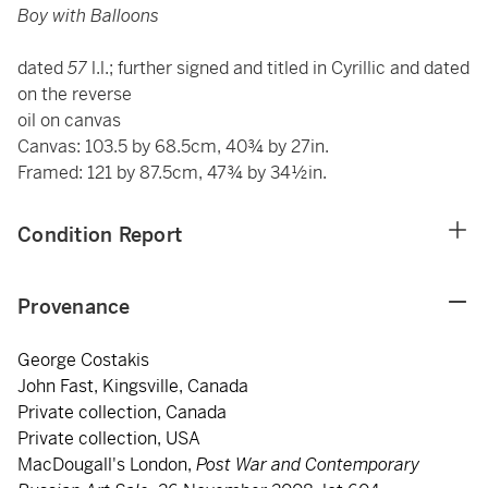
Boy with Balloons
dated
57
l.l.; further signed and titled in Cyrillic and dated
on the reverse
oil on canvas
Canvas: 103.5 by 68.5cm, 40¾ by 27in.
Framed: 121 by 87.5cm, 47¾ by 34½in.
Condition Report
Provenance
George Costakis
John Fast, Kingsville, Canada
Private collection, Canada
Private collection, USA
MacDougall's London,
Post War and Contemporary