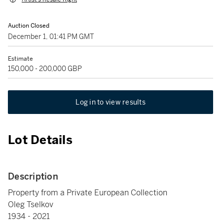
Auction Closed
December 1, 01:41 PM GMT
Estimate
150,000 - 200,000 GBP
Log in to view results
Lot Details
Description
Property from a Private European Collection
Oleg Tselkov
1934 - 2021