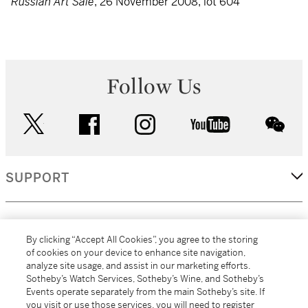
Russian Art Sale
, 26 November 2008, lot 604
Follow Us
twitter
facebook
instagram
youtube
wec
SUPPORT
CORPORATE
By clicking “Accept All Cookies”, you agree to the storing
of cookies on your device to enhance site navigation,
analyze site usage, and assist in our marketing efforts.
MORE...
Sotheby’s Watch Services, Sotheby’s Wine, and Sotheby’s
Events operate separately from the main Sotheby’s site. If
you visit or use those services, you will need to register