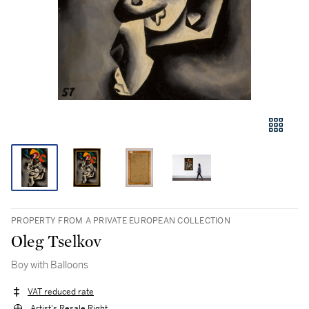
PROPERTY FROM A PRIVATE EUROPEAN COLLECTION
Oleg Tselkov
Boy with Balloons
VAT reduced rate
Artist's Resale Right