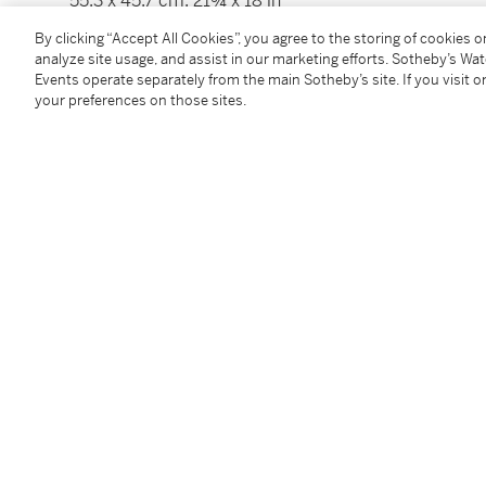
55,3 x 45,7 cm; 21¾ x 18 in
Exécuté en 1956.
By clicking “Accept All Cookies”, you agree to the storing of cookies 
analyze site usage, and assist in our marketing efforts. Sotheby’s Wa
Events operate separately from the main Sotheby’s site. If you visit or
Condition Report
your preferences on those sites.
Provenance
Claude Hersaint, Paris
Sale: Christie's, London, June 26, 2002, lot 222
Private collection, Europe
________________________________________________
Claude Hersaint, Paris
Vente: Christie's, Londres, 26 juin 2002, lot 222
Collection particulière, Europe
Exhibited