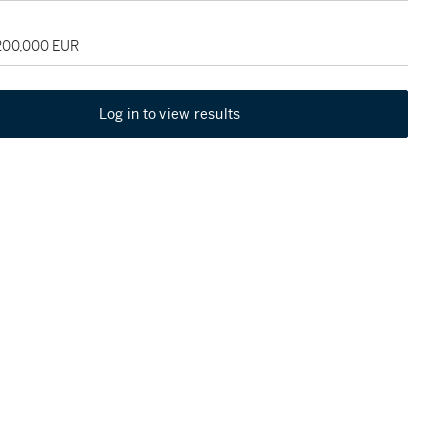
 200,000 EUR
Log in to view results