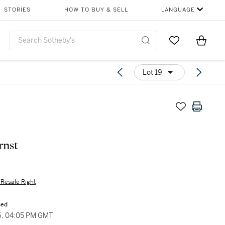
STORIES
HOW TO BUY & SELL
LANGUAGE
Go to My Favor
Items i
0
Lot 19
rnst
s Resale Right
sed
6, 04:05 PM GMT