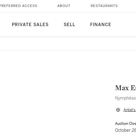
PREFERRED ACCESS
ABOUT
RESTAURANTS
PRIVATE SALES
SELL
FINANCE
Max E
Nymphéas
Artist'
Auction Clo
October 2