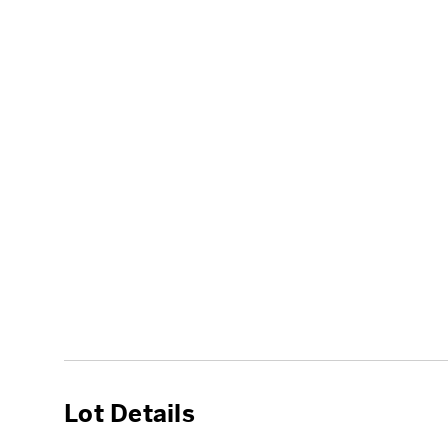
Lot Details