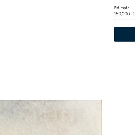
Estimate
150,000 -