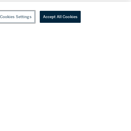
Cookies Settings
Accept All Cookies