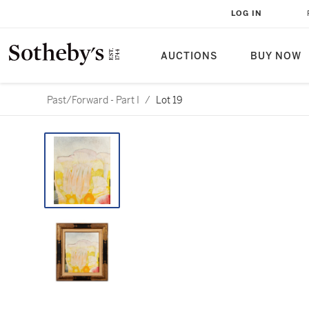
LOG IN
AUCTIONS
BUY NOW
Past/Forward - Part I
/
Lot 19