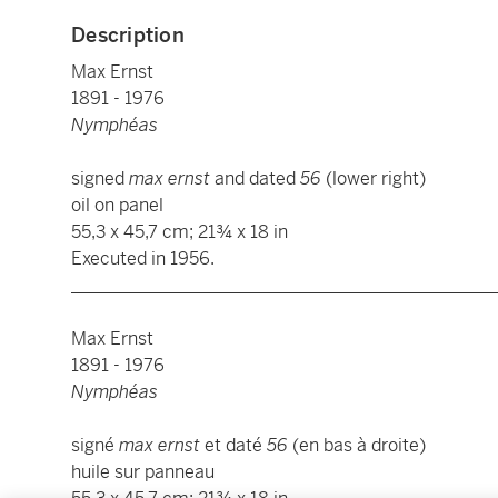
Description
Max Ernst
1891 - 1976
Nymphéas
signed
max ernst
and dated
56
(lower right)
oil on panel
55,3 x 45,7 cm; 21¾ x 18 in
Executed in 1956.
________________________________________________
Max Ernst
1891 - 1976
Nymphéas
signé
max ernst
et daté
56
(en bas à droite)
huile sur panneau