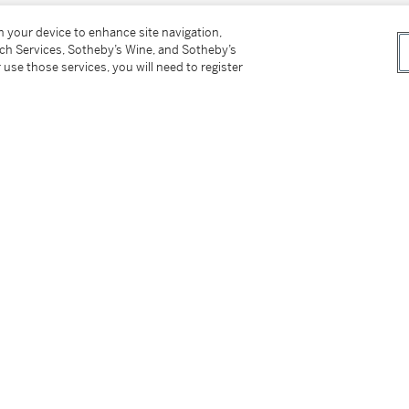
on your device to enhance site navigation,
tch Services, Sotheby’s Wine, and Sotheby’s
 use those services, you will need to register
_____________