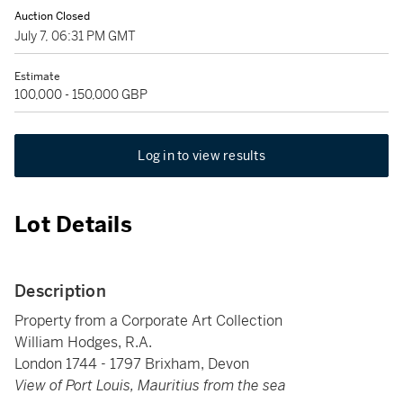
Auction Closed
July 7, 06:31 PM GMT
Estimate
100,000 - 150,000 GBP
Log in to view results
Lot Details
Description
Property from a Corporate Art Collection
William Hodges, R.A.
London 1744 - 1797 Brixham, Devon
View of Port Louis, Mauritius from the sea