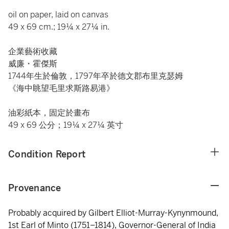
oil on paper, laid on canvas
49 x 69 cm.; 19¼ x 27¼ in.
企業藝術收藏
威廉・霍傑斯
1744年生於倫敦，1797年卒於德文郡布里克瑟姆
《海中眺望毛里求斯路易港》
油彩紙本，固定於畫布
49 x 69 公分；19¼ x 27¼ 英寸
Condition Report
Provenance
Probably acquired by Gilbert Elliot-Murray-Kynynmound,
1st Earl of Minto (1751–1814), Governor-General of India