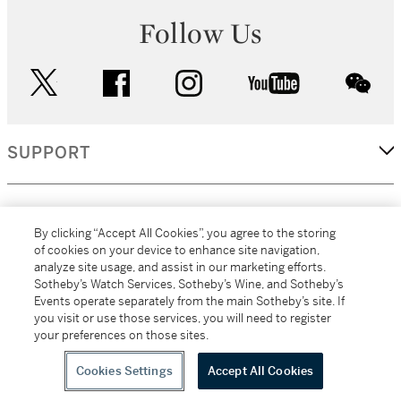
Follow Us
twitter
facebook
instagram
youtube
wec
SUPPORT
CORPORATE
By clicking “Accept All Cookies”, you agree to the storing
of cookies on your device to enhance site navigation,
analyze site usage, and assist in our marketing efforts.
MORE...
Sotheby’s Watch Services, Sotheby’s Wine, and Sotheby’s
Events operate separately from the main Sotheby’s site. If
you visit or use those services, you will need to register
your preferences on those sites.
(C) 2026
All alcoholic beverage sales in New York are made solely by
Sotheby's
Sotheby's Wine (NEW L1046028)
Cookies Settings
Accept All Cookies