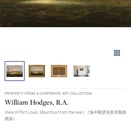
PROPERTY FROM A CORPORATE ART COLLECTION
William Hodges, R.A.
View of Port Louis, Mauritius from the sea | 《海中眺望毛里求斯路
易港》