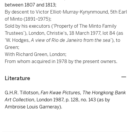
between 1807 and 1813;
By descent to Victor Elliot-Murray-Kynynmound, 5th Earl
of Minto (1891–1975);
Sold by his executors (‘Property of The Minto Family
Trustees’), London, Christie's, 18 March 1977, lot 84 (as
‘W. Hodges,
A view of Rio de Janeiro from the sea
’), to
Green;
With Richard Green, London;
From whom acquired in 1978 by the present owners.
Literature
G.H.R. Tillotson,
Fan Kwae Pictures, The Hongkong Bank
Art Collection
, London 1987, p. 128, no. 143 (as by
Ambroise Louis Garneray).