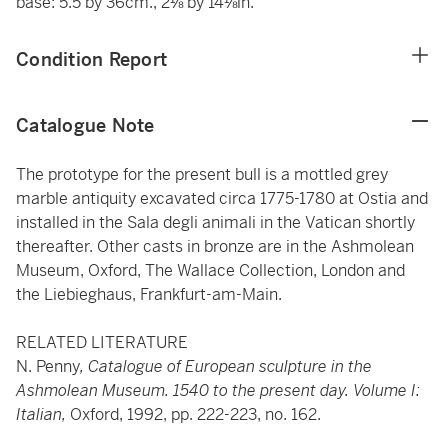
base: 5.5 by 36cm., 2⅛ by 14⅛in.
Condition Report
Catalogue Note
The prototype for the present bull is a mottled grey
marble antiquity excavated circa 1775-1780 at Ostia and
installed in the Sala degli animali in the Vatican shortly
thereafter. Other casts in bronze are in the Ashmolean
Museum, Oxford, The Wallace Collection, London and
the Liebieghaus, Frankfurt-am-Main.
RELATED LITERATURE
N. Penny
, Catalogue of European sculpture in the
Ashmolean Museum. 1540 to the present day. Volume I:
Italian,
Oxford, 1992, pp. 222-223, no. 162.