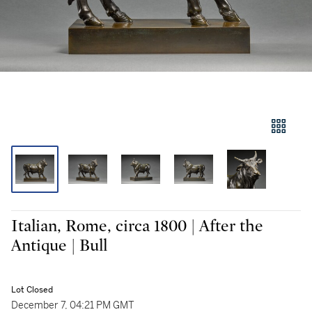
Italian, Rome, circa 1800 | After the
Antique | Bull
Lot Closed
December 7, 04:21 PM GMT