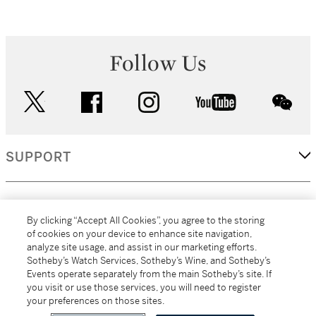
Follow Us
twitter
facebook
instagram
youtube
wec
SUPPORT
CORPORATE
By clicking “Accept All Cookies”, you agree to the storing
of cookies on your device to enhance site navigation,
analyze site usage, and assist in our marketing efforts.
MORE...
Sotheby’s Watch Services, Sotheby’s Wine, and Sotheby’s
Events operate separately from the main Sotheby’s site. If
you visit or use those services, you will need to register
your preferences on those sites.