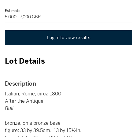
Estimate
5,000 - 7,000 GBP
Log in to view results
Lot Details
Description
Italian, Rome, circa 1800
After the Antique
Bull
bronze, on a bronze base
figure: 33 by 39.5cm., 13 by 15½in.