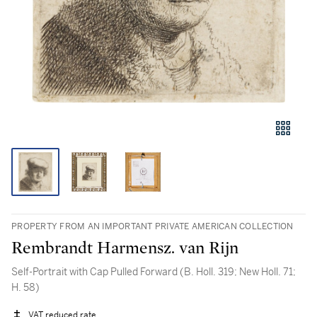
PROPERTY FROM AN IMPORTANT PRIVATE AMERICAN COLLECTION
Rembrandt Harmensz. van Rijn
Self-Portrait with Cap Pulled Forward (B. Holl. 319; New Holl. 71;
H. 58)
VAT reduced rate