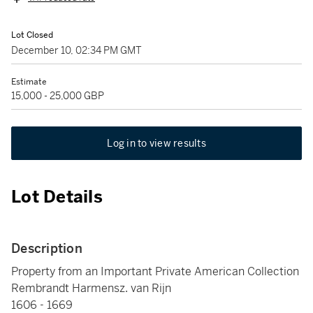
Lot Closed
December 10, 02:34 PM GMT
Estimate
15,000 - 25,000 GBP
Log in to view results
Lot Details
Description
Property from an Important Private American Collection
Rembrandt Harmensz. van Rijn
1606 - 1669