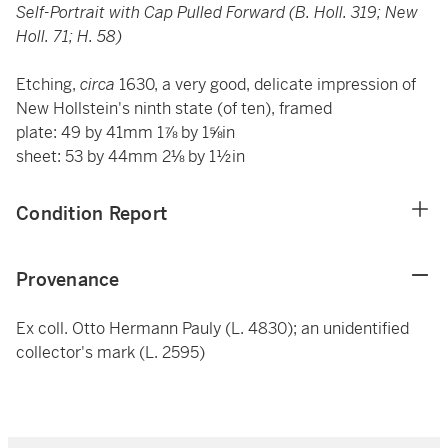
Self-Portrait with Cap Pulled Forward (B. Holl. 319; New
Holl. 71; H. 58)
Etching,
circa
1630, a very good, delicate impression of
New Hollstein's ninth state (of ten), framed
plate: 49 by 41mm 1⅞ by 1⅝in
sheet: 53 by 44mm 2⅛ by 1½in
Condition Report
Provenance
Ex coll. Otto Hermann Pauly (L. 4830); an unidentified
collector's mark (L. 2595)