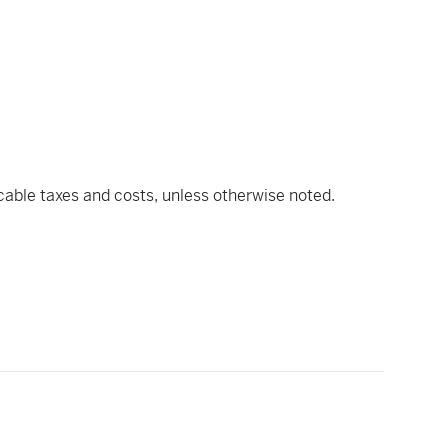
icable taxes and costs, unless otherwise noted.