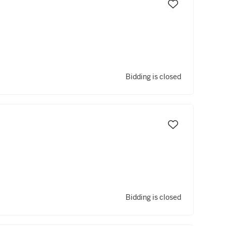
Bidding is closed
Bidding is closed