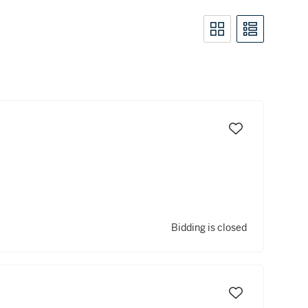
Bidding is closed