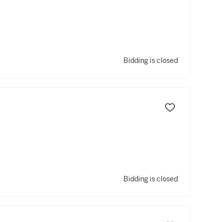
Bidding is closed
Bidding is closed