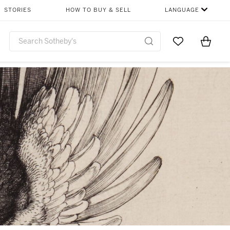
STORIES
HOW TO BUY & SELL
LANGUAGE
Go to My Favor
Items i
0