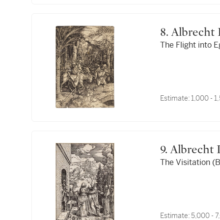
8. Albrech
The Flight into E
Estimate:
1,000 - 
9. Albrecht
The Visitation (B
Estimate:
5,000 - 