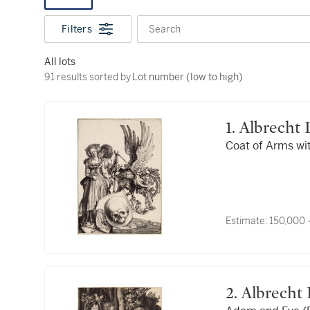
Filters
Search
All lots
91 results sorted by Lot number (low to high)
91 results sorted by
Lot number (low to high)
1. Albrecht
Coat of Arms wit
Estimate:
150,000 
2. Albrech