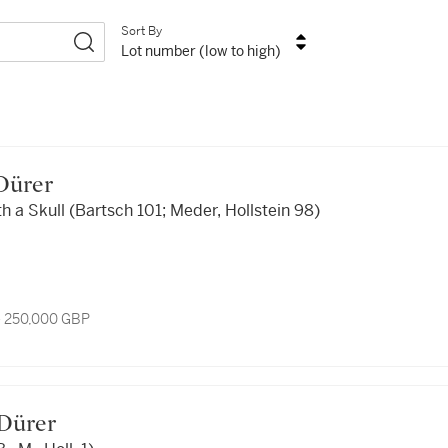
Sort By
Lot number (low to high)
 Dürer
h a Skull (Bartsch 101; Meder, Hollstein 98)
- 250,000 GBP
t Dürer