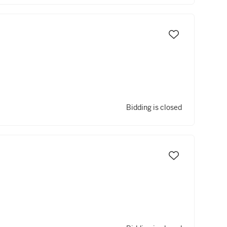
Bidding is closed