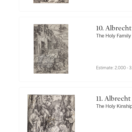
10. Albrec
The Holy Family 
Estimate:
2,000 - 
11. Albrec
The Holy Kinship