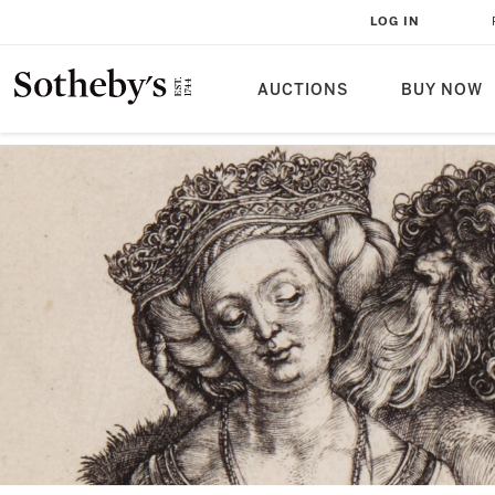
LOG IN
AUCTIONS
BUY NOW