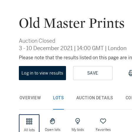
Old Master Prints
Auction Closed
3 - 10 December 2021
|
14:00 GMT
|
London
Please note that the results listed on this page are
Log in to view results
SAVE
OVERVIEW
LOTS
AUCTION DETAILS
CO
Open lots
My bids
Favorites
All lots