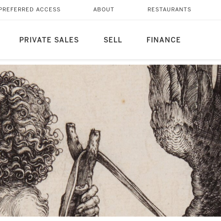
PREFERRED ACCESS
ABOUT
RESTAURANTS
PRIVATE SALES
SELL
FINANCE