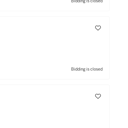
Bidding is closed
Bidding is closed