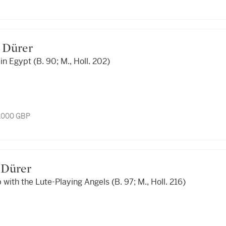
ht Dürer
in Egypt (B. 90; M., Holl. 202)
3,000 GBP
ht Dürer
 with the Lute-Playing Angels (B. 97; M., Holl. 216)