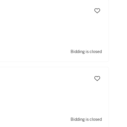
Bidding is closed
Bidding is closed