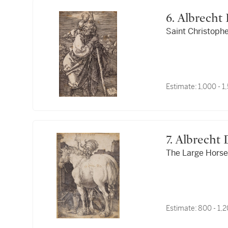
6. Albrech
Saint Christopher
Estimate:
1,000 - 
7. Albrecht
The Large Horse 
Estimate:
800 - 1,