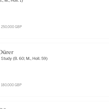
, M., Holl. 1)
- 250,000 GBP
t Dürer
 Study (B. 60; M., Holl. 59)
- 180,000 GBP