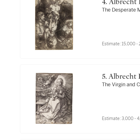
4. Albrech
The Desperate Ma
Estimate:
15,000 -
5. Albrech
The Virgin and C
Estimate:
3,000 - 