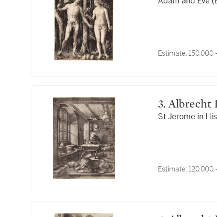
Adam and Eve (B.
Estimate:
150,000 
3. Albrech
St Jerome in His
Estimate:
120,000 