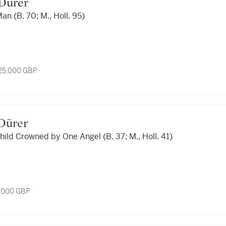
t Dürer
n (B. 70; M., Holl. 95)
 25,000 GBP
t Dürer
hild Crowned by One Angel (B. 37; M., Holl. 41)
4,000 GBP