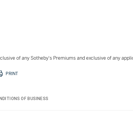
 inclusive of any Sotheby's Premiums and exclusive of any appl
PRINT
NDITIONS OF BUSINESS