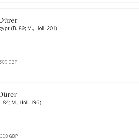
t Dürer
gypt (B. 89; M., Holl. 201)
1,500 GBP
 Dürer
. 84; M., Holl. 196)
7,000 GBP