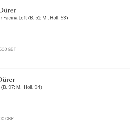
t Dürer
 Facing Left (B. 51; M., Holl. 53)
1,500 GBP
 Dürer
(B. 97; M., Holl. 94)
200 GBP