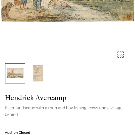
Hendrick Avercamp
River landscape with a man and boy fishing, cows and a village
behind
Auction Closed