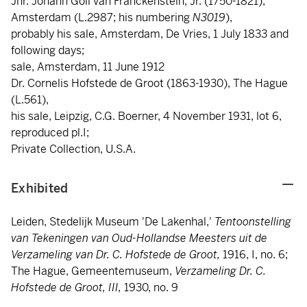
Jhr. Johann Goll van Franckenstein, Jr. (1750-1821),
Amsterdam (L.2987; his numbering
N3019
),
probably his sale, Amsterdam, De Vries, 1 July 1833 and
following days;
sale, Amsterdam, 11 June 1912
Dr. Cornelis Hofstede de Groot (1863-1930), The Hague
(L.561),
his sale, Leipzig, C.G. Boerner, 4 November 1931, lot 6,
reproduced pl.I;
Private Collection, U.S.A.
Exhibited
Leiden, Stedelijk Museum 'De Lakenhal,'
Tentoonstelling
van Tekeningen van Oud-Hollandse Meesters uit de
Verzameling van Dr. C. Hofstede de Groot,
1916, I, no. 6;
The Hague, Gemeentemuseum,
Verzameling Dr. C.
Hofstede de Groot,
III,
1930, no. 9