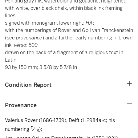
Pen and gray ink, watercolor and gouache, heightened
with white, over black chalk, within black ink framing
lines;
signed with monogram, lower right:
HA
;
with the numberings of Röver and Goll van Franckenstein
(see
provenance
) and a further early numbering in brown
ink,
verso
:
500
drawn on the back of a fragment of a religious text in
Latin
93 by 150 mm; 3 5/8 by 5 7/8 in
Condition Report
Provenance
Valerius Röver (1686-1739), Delft (L.2984a-c; his
7
numbering
/
);
16