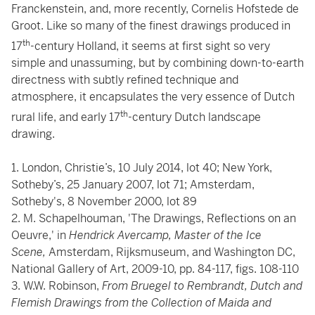
Franckenstein, and, more recently, Cornelis Hofstede de
Groot. Like so many of the finest drawings produced in
th
17
-century Holland, it seems at first sight so very
simple and unassuming, but by combining down-to-earth
directness with subtly refined technique and
atmosphere, it encapsulates the very essence of Dutch
th
rural life, and early 17
-century Dutch landscape
drawing.
1. London, Christie’s, 10 July 2014, lot 40; New York,
Sotheby’s, 25 January 2007, lot 71; Amsterdam,
Sotheby's, 8 November 2000, lot 89
2. M. Schapelhouman, 'The Drawings, Reflections on an
Oeuvre,' in
Hendrick Avercamp, Master of the Ice
Scene,
Amsterdam, Rijksmuseum, and Washington DC,
National Gallery of Art, 2009-10, pp. 84-117, figs. 108-110
3. W.W. Robinson,
From Bruegel to Rembrandt, Dutch and
Flemish Drawings from the Collection of Maida and