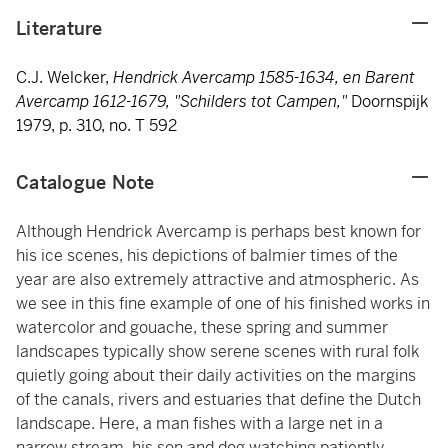
Literature
C.J. Welcker,
Hendrick Avercamp 1585-1634, en Barent
Avercamp 1612-1679, "Schilders tot Campen,"
Doornspijk
1979, p. 310, no. T 592
Catalogue Note
Although Hendrick Avercamp is perhaps best known for
his ice scenes, his depictions of balmier times of the
year are also extremely attractive and atmospheric. As
we see in this fine example of one of his finished works in
watercolor and gouache, these spring and summer
landscapes typically show serene scenes with rural folk
quietly going about their daily activities on the margins
of the canals, rivers and estuaries that define the Dutch
landscape. Here, a man fishes with a large net in a
narrow stream, his son and dog watching patiently