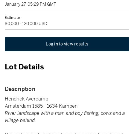
January 27, 05:29 PM GMT
Estimate
80,000 - 120,000 USD
Log in to view results
Lot Details
Description
Hendrick Avercamp
Amsterdam 1585 - 1634 Kampen
River landscape with a man and boy fishing, cows and a
village behind