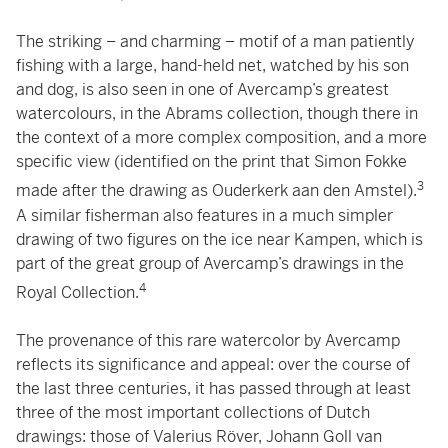
The striking – and charming – motif of a man patiently
fishing with a large, hand-held net, watched by his son
and dog, is also seen in one of Avercamp’s greatest
watercolours, in the Abrams collection, though there in
the context of a more complex composition, and a more
specific view (identified on the print that Simon Fokke
3
made after the drawing as Ouderkerk aan den Amstel).
A similar fisherman also features in a much simpler
drawing of two figures on the ice near Kampen, which is
part of the great group of Avercamp’s drawings in the
4
Royal Collection.
The provenance of this rare watercolor by Avercamp
reflects its significance and appeal: over the course of
the last three centuries, it has passed through at least
three of the most important collections of Dutch
drawings: those of Valerius Röver, Johann Goll van