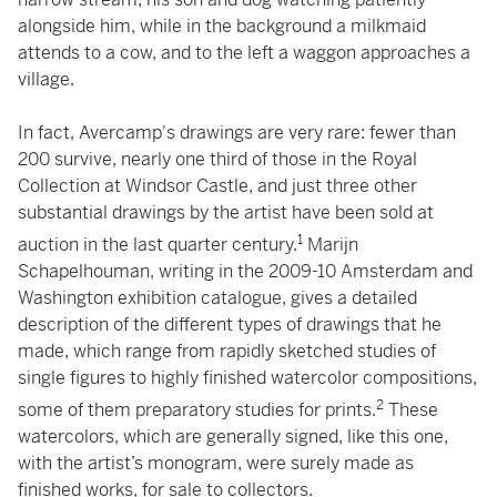
alongside him, while in the background a milkmaid
attends to a cow, and to the left a waggon approaches a
village.
In fact, Avercamp's drawings are very rare: fewer than
200 survive, nearly one third of those in the Royal
Collection at Windsor Castle, and just three other
substantial drawings by the artist have been sold at
1
auction in the last quarter century.
Marijn
Schapelhouman, writing in the 2009-10 Amsterdam and
Washington exhibition catalogue, gives a detailed
description of the different types of drawings that he
made, which range from rapidly sketched studies of
single figures to highly finished watercolor compositions,
2
some of them preparatory studies for prints.
These
watercolors, which are generally signed, like this one,
with the artist’s monogram, were surely made as
finished works, for sale to collectors.