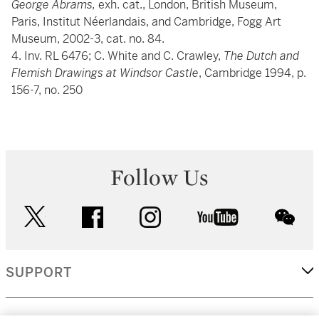
George Abrams,
exh. cat., London, British Museum,
Paris, Institut Néerlandais, and Cambridge, Fogg Art
Museum, 2002-3, cat. no. 84.
4. Inv. RL 6476; C. White and C. Crawley,
The Dutch and
Flemish Drawings at Windsor Castle
, Cambridge 1994, p.
156-7, no. 250
Follow Us
twitter
facebook
instagram
youtube
wec
SUPPORT