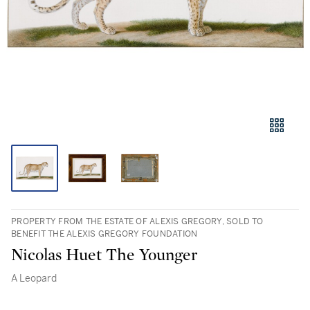
PROPERTY FROM THE ESTATE OF ALEXIS GREGORY, SOLD TO
BENEFIT THE ALEXIS GREGORY FOUNDATION
Nicolas Huet The Younger
A Leopard