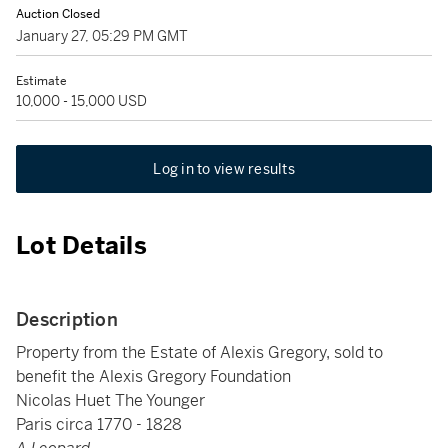
Auction Closed
January 27, 05:29 PM GMT
Estimate
10,000 - 15,000 USD
Log in to view results
Lot Details
Description
Property from the Estate of Alexis Gregory, sold to
benefit the Alexis Gregory Foundation
Nicolas Huet The Younger
Paris circa 1770 - 1828