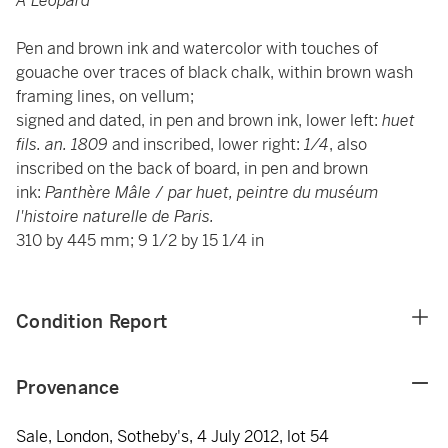
A Leopard
Pen and brown ink and watercolor with touches of
gouache over traces of black chalk, within brown wash
framing lines, on vellum;
signed and dated, in pen and brown ink, lower left:
huet
fils. an. 1809
and inscribed, lower right:
1/4
, also
inscribed on the back of board, in pen and brown
ink:
Panthère Mâle
/
par huet, peintre
du muséum
l'histoire naturelle de Paris.
310 by 445 mm; 9 1/2 by 15 1/4 in
Condition Report
Provenance
Sale, London, Sotheby's, 4 July 2012, lot 54