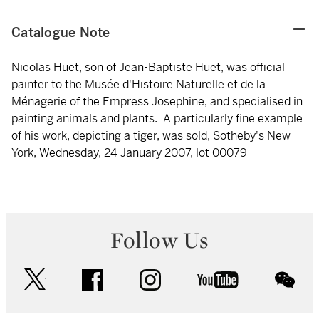
Catalogue Note
Nicolas Huet, son of Jean-Baptiste Huet, was official
painter to the Musée d'Histoire Naturelle et de la
Ménagerie of the Empress Josephine, and specialised in
painting animals and plants. A particularly fine example
of his work, depicting a tiger, was sold, Sotheby's New
York, Wednesday, 24 January 2007, lot 00079
Follow Us
twitter
facebook
instagram
youtube
wec