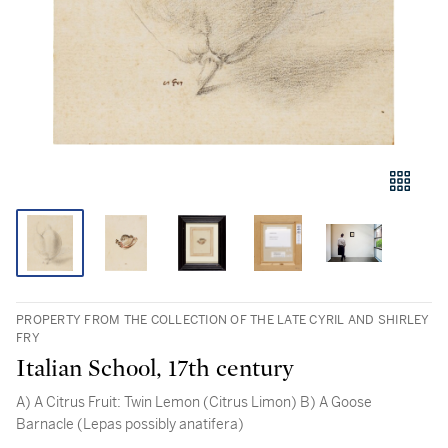
PROPERTY FROM THE COLLECTION OF THE LATE CYRIL AND SHIRLEY
FRY
Italian School, 17th century
A) A Citrus Fruit: Twin Lemon (Citrus Limon) B) A Goose
Barnacle (Lepas possibly anatifera)