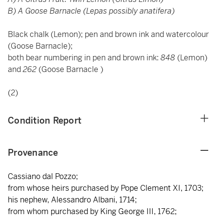
B) A Goose Barnacle (Lepas possibly anatifera)
Black chalk (Lemon); pen and brown ink and watercolour
(Goose Barnacle);
both bear numbering in pen and brown ink:
848
(Lemon)
and
262
(Goose Barnacle )
(2)
Condition Report
Provenance
Cassiano dal Pozzo;
from whose heirs purchased by Pope Clement XI, 1703;
his nephew, Alessandro Albani, 1714;
from whom purchased by King George III, 1762;