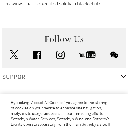
drawings that is executed solely in black chalk.
Follow Us
twitter
facebook
instagram
youtube
wec
SUPPORT
CORPORATE
By clicking “Accept All Cookies”, you agree to the storing
of cookies on your device to enhance site navigation,
analyze site usage, and assist in our marketing efforts.
MORE...
Sotheby’s Watch Services, Sotheby’s Wine, and Sotheby’s
Events operate separately from the main Sotheby’s site. If