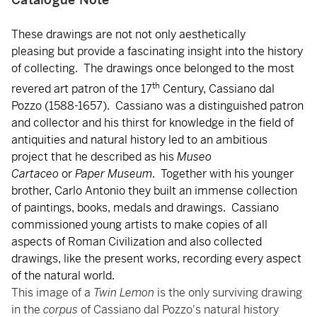
These drawings are not not only aesthetically
pleasing but provide a fascinating insight into the history
of collecting. The drawings once belonged to the most
th
revered art patron of the 17
Century, Cassiano dal
Pozzo (1588-1657). Cassiano was a distinguished patron
and collector and his thirst for knowledge in the field of
antiquities and natural history led to an ambitious
project that he described as his
Museo
Cartaceo
or
Paper Museum
. Together with his younger
brother, Carlo Antonio they built an immense collection
of paintings, books, medals and drawings. Cassiano
commissioned young artists to make copies of all
aspects of Roman Civilization and also collected
drawings, like the present works, recording every aspect
of the natural world.
This image of a
Twin Lemon
is the only surviving drawing
in the
corpus
of Cassiano dal Pozzo's natural history