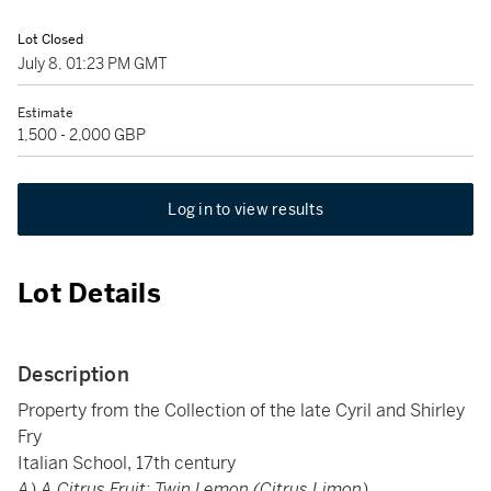
Lot Closed
July 8, 01:23 PM GMT
Estimate
1,500 - 2,000 GBP
Log in to view results
Lot Details
Description
Property from the Collection of the late Cyril and Shirley
Fry
Italian School, 17th century
A) A Citrus Fruit: Twin Lemon (Citrus Limon)