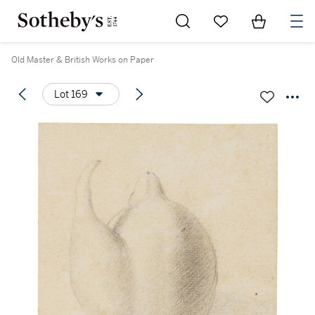
Go to My Favorites
Items in Sh
0
Old Master & British Works on Paper
Lot 169