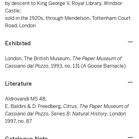
by descent to King George V, Royal Library, Windsor
Castle;
sold in the 1920s, through Mendelson, Tottenham Court
Road, London
Exhibited
London, The British Museum,
The Paper Museum of
Cassiano dal Pozzo
, 1993, no. 131 (A Goose Barnacle)
Literature
Aldrovandi MS 48;
E. Baldini & D. Freedberg,
Citrus: The Paper Museum of
Cassiano dal Pozzo. Series B: Natural History
, London
1997, no. 87
Catalogue Note