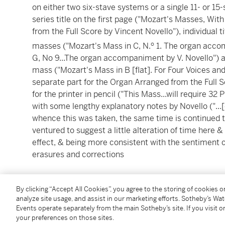
on either two six-stave systems or a single 11- or 1
series title on the first page ("Mozart's Masses, W
from the Full Score by Vincent Novello"), individual t
o
masses ("Mozart's Mass in C, N.
1. The organ accom
G, No 9...The organ accompaniment by V. Novello") a
mass ("Mozart's Mass in B [flat]. For Four Voices 
separate part for the Organ Arranged from the Full S
for the printer in pencil ("This Mass...will require 32 P
with some lengthy explanatory notes by Novello ("...[
whence this was taken, the same time is continued t
ventured to suggest a little alteration of time here & 
effect, & being more consistent with the sentiment
erasures and corrections
over 380 unnumbered pages, plus blanks, oblong 4to
By clicking “Accept All Cookies”, you agree to the storing of cookies 
stave papers, manuscript index in Novello's hand on
analyze site usage, and assist in our marketing efforts. Sotheby’s Wa
annotations (after 1862), red morocco label gilt to upp
Events operate separately from the main Sotheby’s site. If you visit or
[London, by 1819],
lacking conclusion to the 'Dona n
your preferences on those sites.