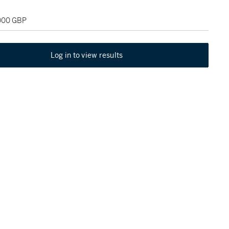
,000 GBP
Log in to view results