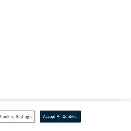
Cookies Settings
Accept All Cookies