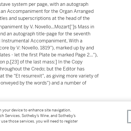
5-stave system per page, with an autograph
ith an Accompaniment for the Organ Arranged
itles and superscriptions at the head of the
paniment by V. Novello...Mozart[']s Mass in
nd an autograph title-page for the seventh
and Instrumental Accompaniment, With a
core by V: Novello. 1819"), marked up by and
lates - let the first Plate be marked Page 2..."),
on p.[23] of the last mass:] In the Copy
hroughout the Credo; but the Editor has
at the "Et resurrexit", as giving more variety of
 conveyed by the words") and a number of
 (
c
.23.5 x 30cm), various 12-stave and 16-
on your device to enhance site navigation,
 the front pastedown, some later pencil
tch Services, Sotheby’s Wine, and Sotheby’s
er cover ("V. Novello 1820"), original half calf,
 use those services, you will need to register
obis pacem' of mass no.9 (the manuscript