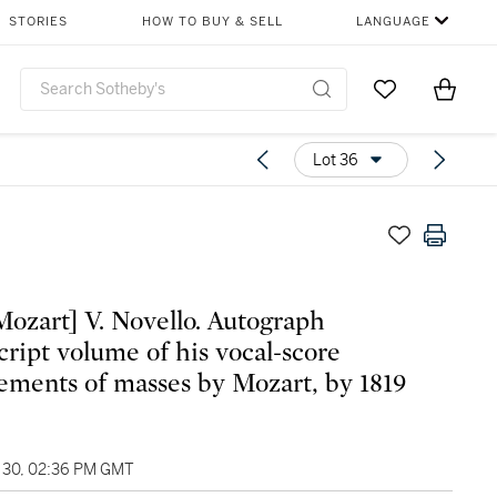
STORIES
HOW TO BUY & SELL
LANGUAGE
Go to My Favor
Items i
0
Lot 36
Mozart] V. Novello. Autograph
ript volume of his vocal-score
ements of masses by Mozart, by 1819
30, 02:36 PM GMT