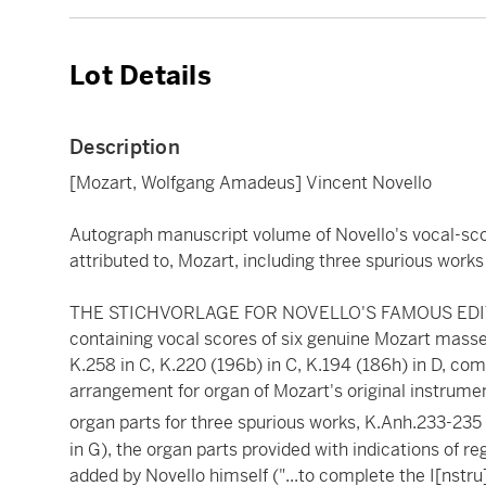
Lot Details
Description
[Mozart, Wolfgang Amadeus] Vincent Novello
Autograph manuscript volume of Novello's vocal-sc
attributed to, Mozart, including three spurious works
THE STICHVORLAGE FOR NOVELLO'S FAMOUS EDIT
containing vocal scores of six genuine Mozart masses,
K.258 in C, K.220 (196b) in C, K.194 (186h) in D, com
arrangement for organ of Mozart's original instrument
organ parts for three spurious works, K.Anh.233-235 
in G), the organ parts provided with indications of re
added by Novello himself ("...to complete the I[nstr