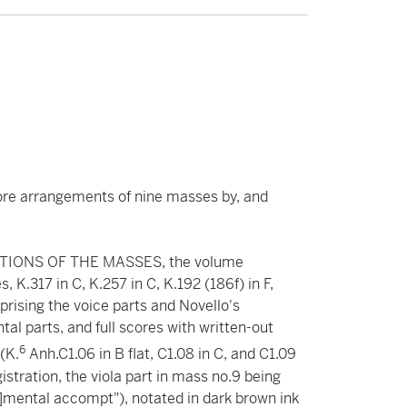
ore arrangements of nine masses by, and
IONS OF THE MASSES, the volume
 K.317 in C, K.257 in C, K.192 (186f) in F,
prising the voice parts and Novello's
al parts, and full scores with written-out
6
(K.
Anh.C1.06 in B flat, C1.08 in C, and C1.09
gistration, the viola part in mass no.9 being
u]mental accompt"), notated in dark brown ink