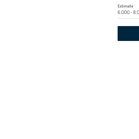
Estimate
6,000 - 8