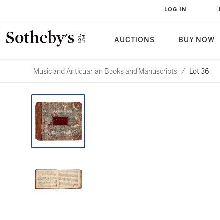
LOG IN
AUCTIONS
BUY NOW
Music and Antiquarian Books and Manuscripts
/
Lot 36