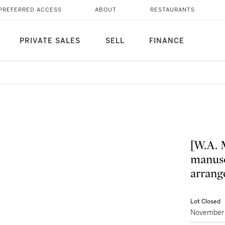
PREFERRED ACCESS
ABOUT
RESTAURANTS
PRIVATE SALES
SELL
FINANCE
[W.A. 
manusc
arrang
Lot Closed
November 