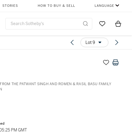
STORIES
HOW TO BUY & SELL
LANGUAGE
Go to My Favor
Items i
0
Lot 9
FROM THE PATWANT SINGH AND ROMEN & RASIL BASU FAMILY
N
sed
 05:25 PM GMT