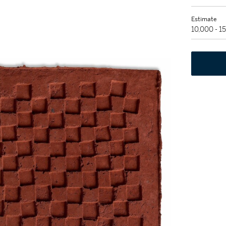
Estimate
10,000 - 1