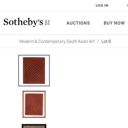
LOG IN
AUCTIONS
BUY NOW
Modern & Contemporary South Asian Art
/
Lot 9