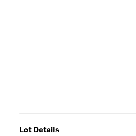
Lot Details