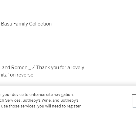
 Basu Family Collection
 and Romen _ / Thank you for a lovely
ita' on reverse
on your device to enhance site navigation,
tch Services, Sotheby’s Wine, and Sotheby’s
 use those services, you will need to register