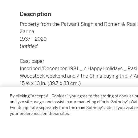
Description
Property from the Patwant Singh and Romen & Rasil
Zarina
1937 - 2020
Untitled
Cast paper
Inscribed 'December 1981 _ / Happy Holidays _ Rasil
Woodstock weekend and / the China buying trip. / An
15 ⅝ x 13 in. (39.7 x 33 cm.)
Framed: 19 ⅝ x 16 ⅝ in. (49.8 x 42.2 cm.)
By clicking “Accept All Cookies”, you agree to the storing of cookies 
Executed
circa
1981
analyze site usage, and assist in our marketing efforts. Sotheby’s Wa
Events operate separately from the main Sotheby’s site. If you visit or
your preferences on those sites.
Condition Report
Provenance