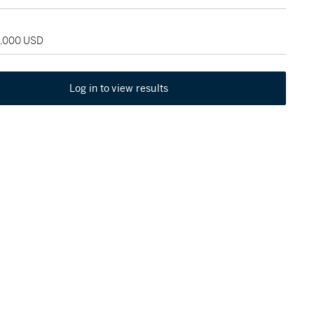
5,000 USD
Log in to view results