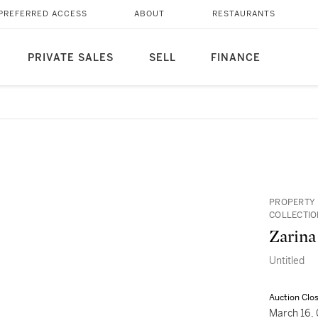
PREFERRED ACCESS
ABOUT
RESTAURANTS
PRIVATE SALES
SELL
FINANCE
PROPERTY 
COLLECTIO
Zarina
Untitled
Auction Clo
March 16,