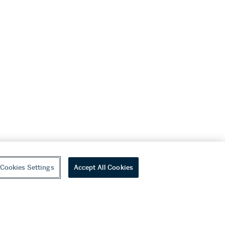
Cookies Settings
Accept All Cookies