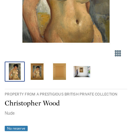
PROPERTY FROM A PRESTIGIOUS BRITISH PRIVATE COLLECTION
Christopher Wood
Nude
No reserve