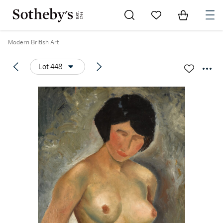
Go to My Favorites
Items in Sh
0
Modern British Art
Lot 448