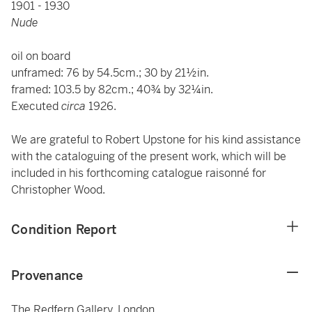
1901 - 1930
Nude
oil on board
unframed: 76 by 54.5cm.; 30 by 21½in.
framed: 103.5 by 82cm.; 40¾ by 32¼in.
Executed
circa
1926.
We are grateful to Robert Upstone for his kind assistance
with the cataloguing of the present work, which will be
included in his forthcoming catalogue raisonné for
Christopher Wood.
Condition Report
Provenance
The Redfern Gallery, London