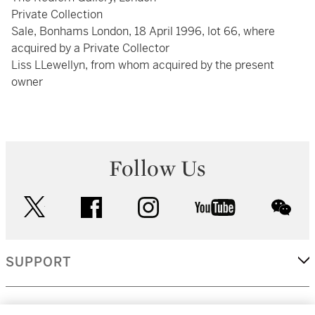
Private Collection
Sale, Bonhams London, 18 April 1996, lot 66, where
acquired by a Private Collector
Liss LLewellyn, from whom acquired by the present
owner
Follow Us
twitter
facebook
instagram
youtube
wec
SUPPORT
CORPORATE