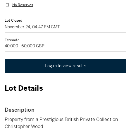
No Reserves
Lot Closed
November 24, 04:47 PM GMT
Estimate
40,000 - 60,000 GBP
Log in to view results
Lot Details
Description
Property from a Prestigious British Private Collection
Christopher Wood