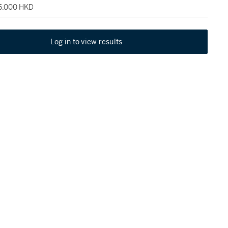
75,000 HKD
Log in to view results