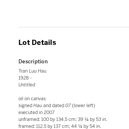
Lot Details
Description
Tran Luu Hau
1928 -
Untitled
oil on canvas
signed
Hau
and dated
07
(lower left)
executed in 2007
unframed: 100 by 134.5 cm; 39 ¼ by 53 in.
framed: 112.5 by 137 cm; 44 ¼ by 54 in.