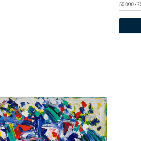
55,000 - 