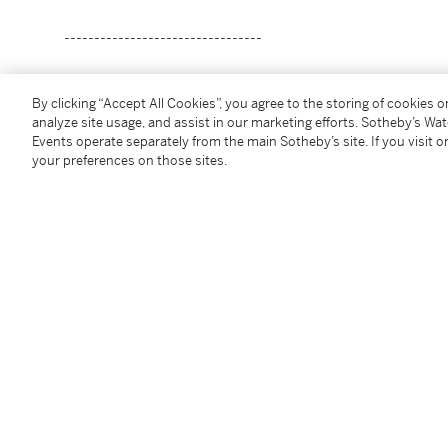
---------------------------------
陳留厚
By clicking “Accept All Cookies”, you agree to the storing of cookies 
生於1928年
analyze site usage, and assist in our marketing efforts. Sotheby’s Wa
無題
Events operate separately from the main Sotheby’s site. If you visit or
your preferences on those sites.
油畫畫布
款識
Hau 07
（左下）
二〇〇七年作
作品: 100 x 134.5 cm; 39 ¼ x 53 in.
畫框: 112.5 x 137 cm; 44 ¼ x 54 in.
Condition Report
Provenance