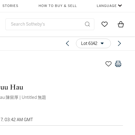
STORIES
HOW TO BUY & SELL
LANGUAGE
Go to My Favor
Items i
0
Lot 6142
Luu Hau
Tran Luu Hau 陳留厚 | Untitled 無題
7, 03:42 AM GMT