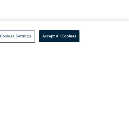
Cookies Settings
Accept All Cookies