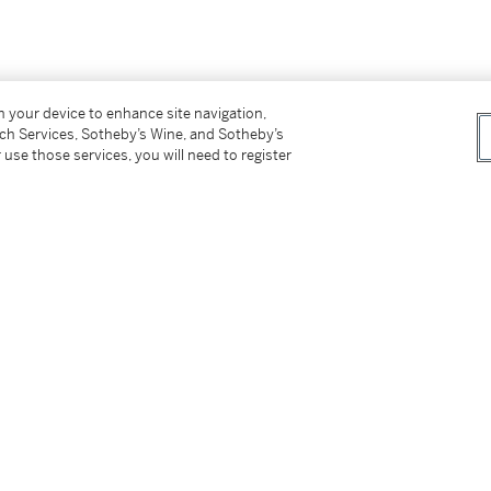
on your device to enhance site navigation,
tch Services, Sotheby’s Wine, and Sotheby’s
 use those services, you will need to register