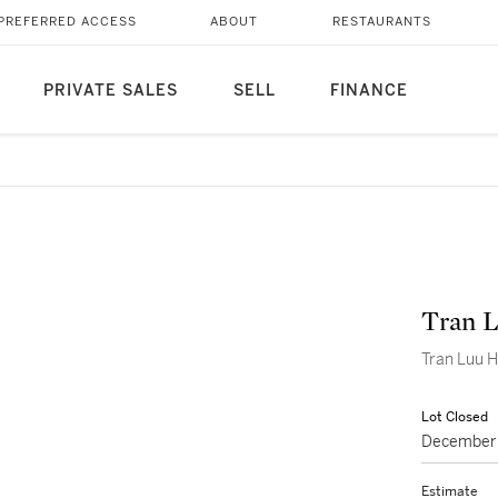
PREFERRED ACCESS
ABOUT
RESTAURANTS
PRIVATE SALES
SELL
FINANCE
Tran 
Lot Closed
December 
Estimate