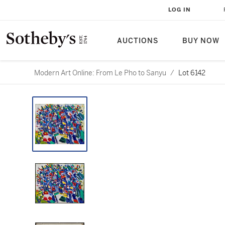
LOG IN
AUCTIONS
BUY NOW
Modern Art Online: From Le Pho to Sanyu
/
Lot 6142